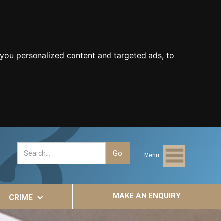
you personalized content and targeted ads, to
Menu
MAKE AN ENQUIRY
CRIME