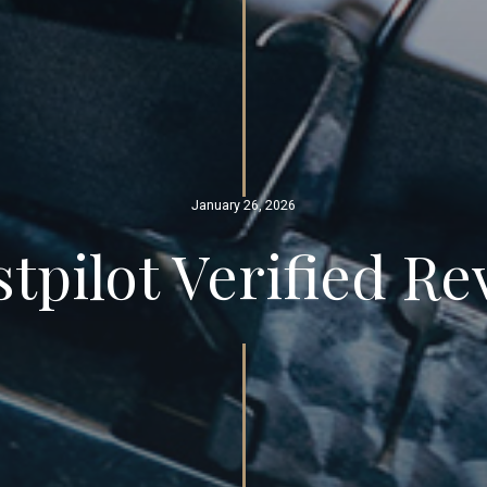
January 26, 2026
tpilot Verified R