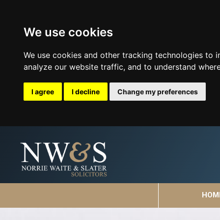
We use cookies
We use cookies and other tracking technologies to 
analyze our website traffic, and to understand where
I agree
I decline
Change my preferences
HOM