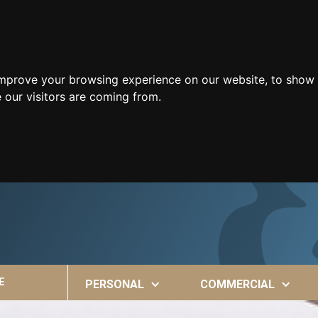
improve your browsing experience on our website, to show 
 our visitors are coming from.
E
PERSONAL
COMMERCIAL