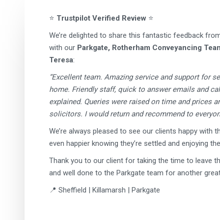
⭐
Trustpilot Verified Review
⭐
We’re delighted to share this fantastic feedback fro
with our
Parkgate, Rotherham Conveyancing Tea
Teresa
:
“Excellent team. Amazing service and support for s
home. Friendly staff, quick to answer emails and cal
explained. Queries were raised on time and prices 
solicitors. I would return and recommend to everyon
We’re always pleased to see our clients happy with th
even happier knowing they’re settled and enjoying th
Thank you to our client for taking the time to leave t
and well done to the Parkgate team for another great 
📍 Sheffield | Killamarsh | Parkgate