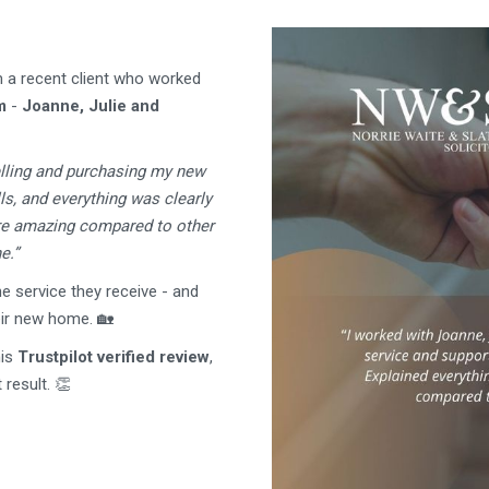
m a recent client who worked
m
-
Joanne, Julie and
elling and purchasing my new
ls, and everything was clearly
are amazing compared to other
e.”
e service they receive - and
eir new home. 🏡
his
Trustpilot verified review
,
result. 👏