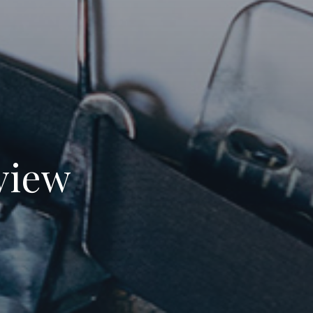
eview