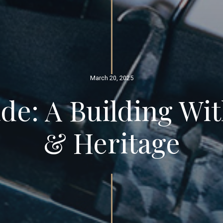
March 20, 2025
de: A Building Wi
& Heritage