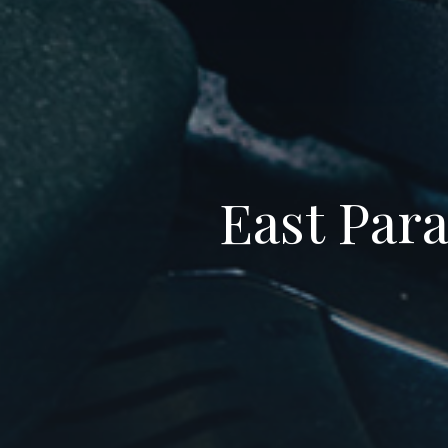
East Para