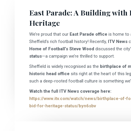
East Parade: A Building with
Heritage
We’re proud that our
East Parade office
is home to
Sheffield’s rich football history! Recently,
ITV News
c
Home of Football’s Steve Wood
discussed the city’
status
—a campaign we’re thrilled to support.
Sheffield is widely recognised as the
birthplace of 
historic head office
sits right at the heart of this le
such a deep-rooted football culture is something we’r
Watch the full ITV News coverage here:
https://www.itv.com/watch/news/birthplace-of-foo
bid-for-heritage-status/byn6sbv