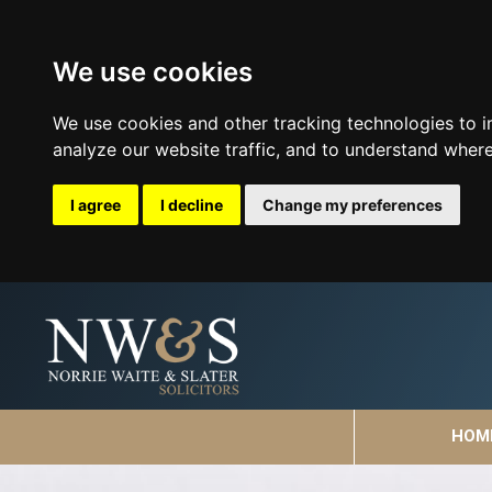
We use cookies
We use cookies and other tracking technologies to 
analyze our website traffic, and to understand where
I agree
I decline
Change my preferences
HOM