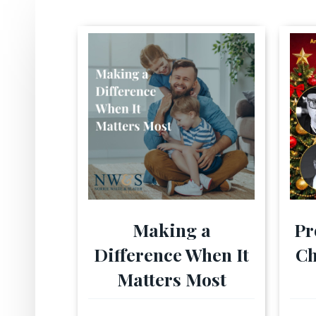
Making a
Pr
Difference When It
Ch
Matters Most