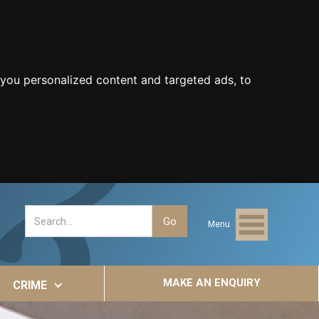
you personalized content and targeted ads, to
Menu
MAKE AN ENQUIRY
CRIME