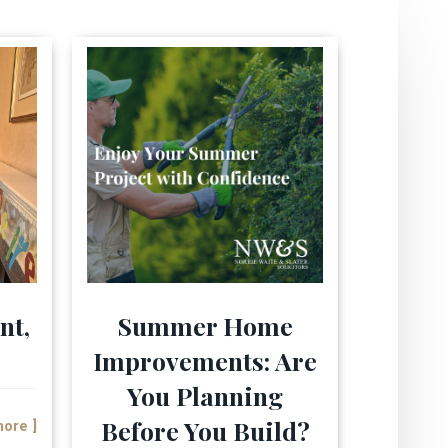
nt,
Summer Home
Improvements: Are
You Planning
Before You Build?
more ]