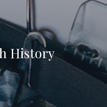
th History