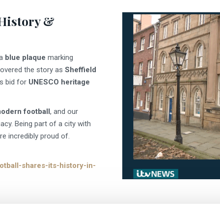
 History &
 a
blue plaque
marking
overed the story as
Sheffield
s bid for
UNESCO heritage
modern football
, and our
gacy. Being part of a city with
e incredibly proud of.
tball-shares-its-history-in-