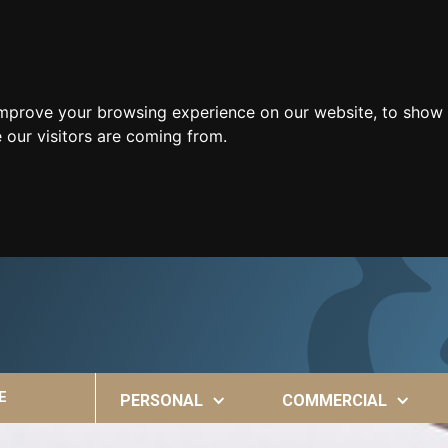
improve your browsing experience on our website, to show 
 our visitors are coming from.
E
PERSONAL
COMMERCIAL