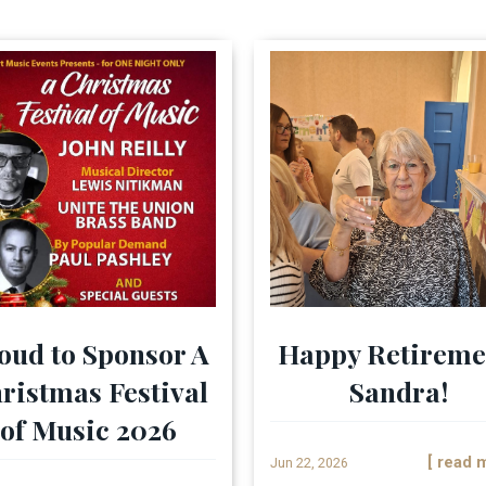
oud to Sponsor A
Happy Retireme
ristmas Festival
Sandra!
of Music 2026
[ read 
Jun 22, 2026