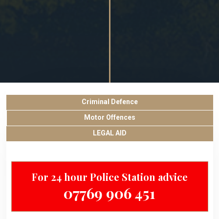
Criminal Defence
Motor Offences
LEGAL AID
For 24 hour Police Station advice
07769 906 451