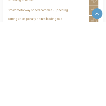
Smart motorway speed cameras - Speeding
Totting up of penalty points leading to a
disqualification