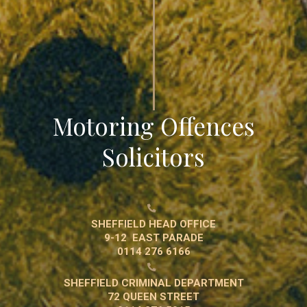
Motoring Offences
Solicitors

SHEFFIELD HEAD OFFICE
9-12 EAST PARADE
0114 276 6166

SHEFFIELD CRIMINAL DEPARTMENT
72 QUEEN STREET