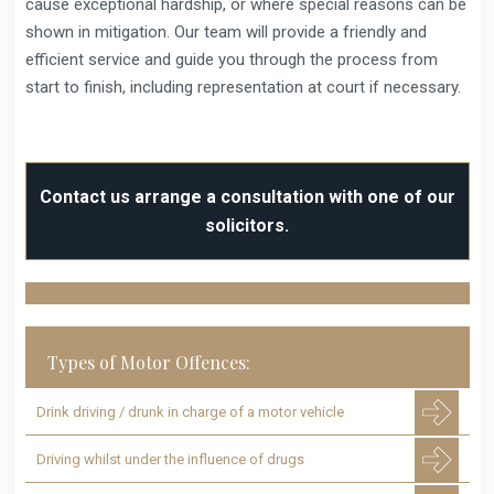
cause exceptional hardship, or where special reasons can be
shown in mitigation. Our team will provide a friendly and
efficient service and guide you through the process from
start to finish, including representation at court if necessary.
Contact us arrange a consultation with one of our
solicitors.
Types of Motor Offences:
Drink driving / drunk in charge of a motor vehicle
Driving whilst under the influence of drugs