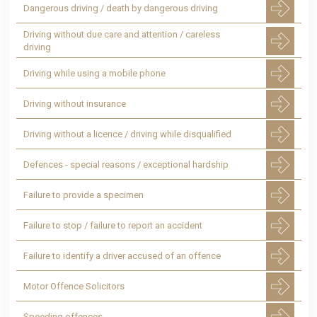
Dangerous driving / death by dangerous driving
Driving without due care and attention / careless
driving
Driving while using a mobile phone
Driving without insurance
Driving without a licence / driving while disqualified
Defences - special reasons / exceptional hardship
Failure to provide a specimen
Failure to stop / failure to report an accident
Failure to identify a driver accused of an offence
Motor Offence Solicitors
Speeding offences