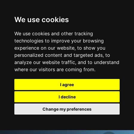
We use cookies
We use cookies and other tracking
technologies to improve your browsing
experience on our website, to show you
personalized content and targeted ads, to
analyze our website traffic, and to understand
where our visitors are coming from.
I agree
I decline
Change my preferences