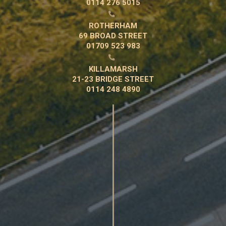
0114 276 5015

ROTHERHAM
69 BROAD STREET
01709 523 983

KILLAMARSH
21-23 BRIDGE STREET
0114 248 4890