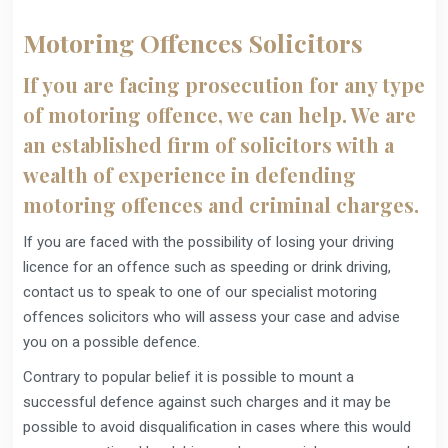
Motoring Offences Solicitors
If you are facing prosecution for any type
of motoring offence, we can help. We are
an established firm of solicitors with a
wealth of experience in defending
motoring offences and criminal charges.
If you are faced with the possibility of losing your driving
licence for an offence such as speeding or drink driving,
contact us to speak to one of our specialist motoring
offences solicitors who will assess your case and advise
you on a possible defence.
Contrary to popular belief it is possible to mount a
successful defence against such charges and it may be
possible to avoid disqualification in cases where this would