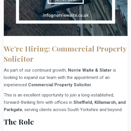
We’re Hiring: Commercial Property
Solicitor
As part of our continued growth,
Norrie Waite & Slater
is
looking to expand our team with the appointment of an
experienced
Commercial Property Solicitor
.
This is an excellent opportunity to join a long-established,
forward-thinking firm with offices in
Sheffield, Killamarsh, and
Parkgate
, serving clients across South Yorkshire and beyond.
The Role