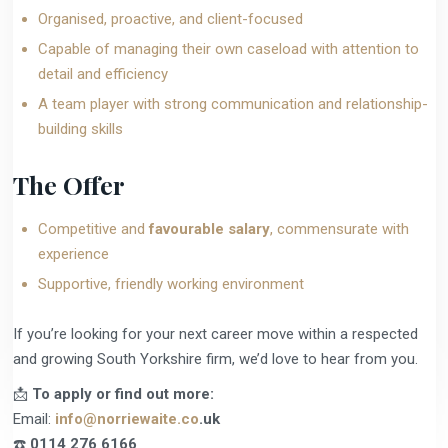
Organised, proactive, and client-focused
Capable of managing their own caseload with attention to
detail and efficiency
A team player with strong communication and relationship-
building skills
The Offer
Competitive and
favourable salary
, commensurate with
experience
Supportive, friendly working environment
If you’re looking for your next career move within a respected
and growing South Yorkshire firm, we’d love to hear from you.
📩
To apply or find out more:
Email:
info@norriewaite.co
.uk
☎️
0114 276 6166