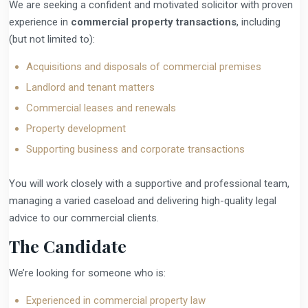
We are seeking a confident and motivated solicitor with proven
experience in
commercial property transactions
, including
(but not limited to):
Acquisitions and disposals of commercial premises
Landlord and tenant matters
Commercial leases and renewals
Property development
Supporting business and corporate transactions
You will work closely with a supportive and professional team,
managing a varied caseload and delivering high-quality legal
advice to our commercial clients.
The Candidate
We’re looking for someone who is:
Experienced in commercial property law