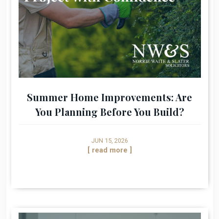
Summer Home Improvements: Are
You Planning Before You Build?
JUN 15, 2026
[ read more ]