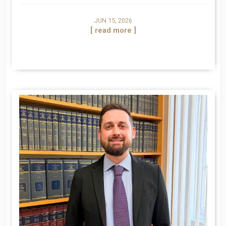
JUN 15, 2026
[ read more ]