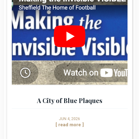
A City of Blue Plaques
JUN 4, 2026
[ read more ]