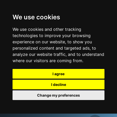
We use cookies
We use cookies and other tracking
technologies to improve your browsing
experience on our website, to show you
personalized content and targeted ads, to
analyze our website traffic, and to understand
where our visitors are coming from.
I agree
I decline
Change my preferences