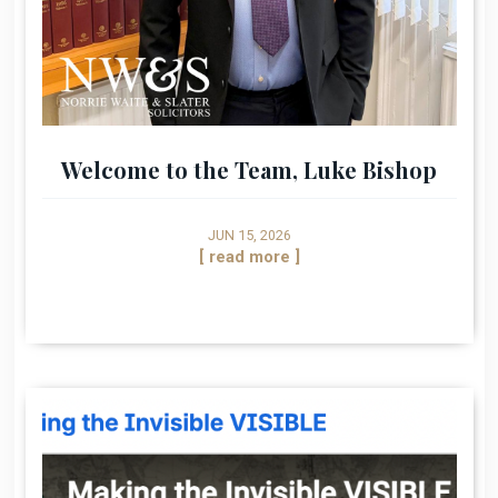
Welcome to the Team, Luke Bishop
JUN 15, 2026
[ read more ]