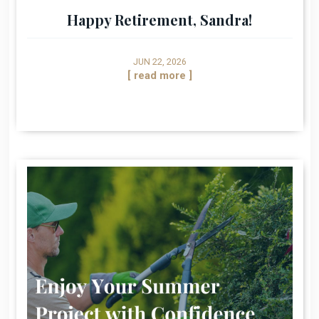
Happy Retirement, Sandra!
JUN 22, 2026
[ read more ]