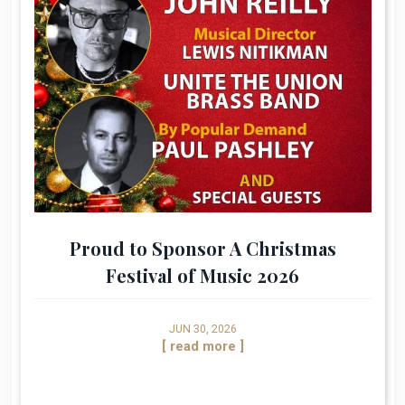
Proud to Sponsor A Christmas
Festival of Music 2026
JUN 30, 2026
[ read more ]