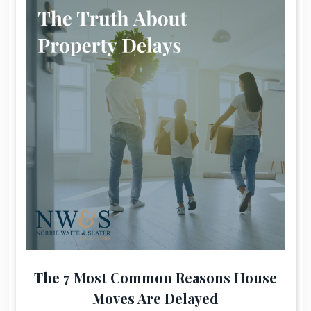
The 7 Most Common Reasons House
Moves Are Delayed