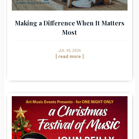
Making a Difference When It Matters
Most
JUL 30, 2026
[ read more ]