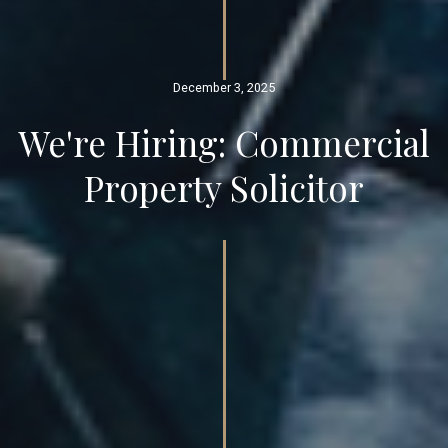
December 3, 2025
We're Hiring: Commercial
Property Solicitor