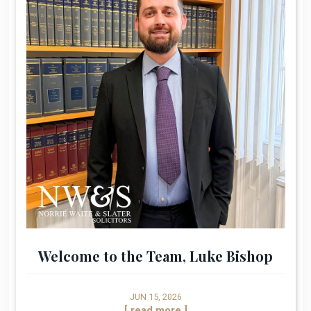
Welcome to the Team, Luke Bishop
JUN 15, 2026
[ read more ]