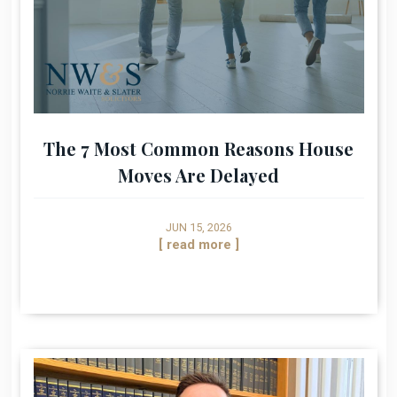
The 7 Most Common Reasons House
Moves Are Delayed
JUN 15, 2026
[ read more ]