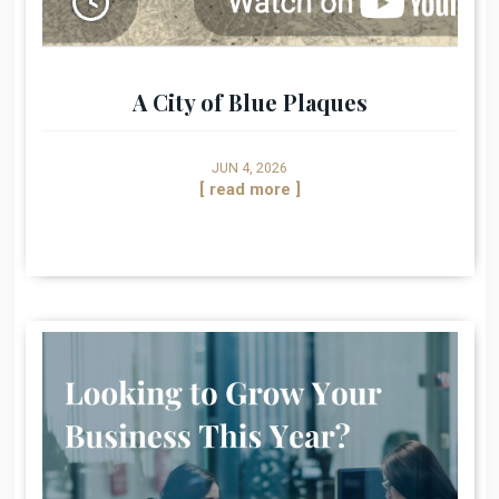
A City of Blue Plaques
JUN 4, 2026
[ read more ]