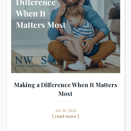
Making a Difference When It Matters
Most
JUL 30, 2026
[ read more ]