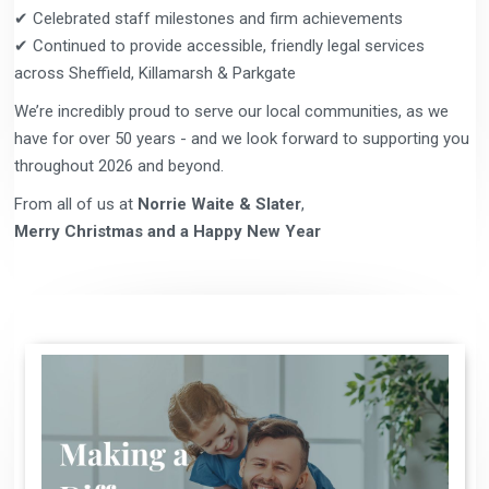
✔ Celebrated staff milestones and firm achievements
✔ Continued to provide accessible, friendly legal services
across Sheffield, Killamarsh & Parkgate
We’re incredibly proud to serve our local communities, as we
have for over 50 years - and we look forward to supporting you
throughout 2026 and beyond.
From all of us at
Norrie Waite & Slater
,
Merry Christmas and a Happy New Year