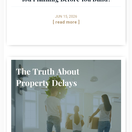
JUN 15, 2026
[ read more ]