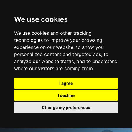
We use cookies
We use cookies and other tracking
technologies to improve your browsing
experience on our website, to show you
personalized content and targeted ads, to
analyze our website traffic, and to understand
where our visitors are coming from.
I agree
I decline
Change my preferences