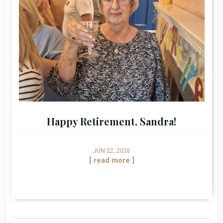
Happy Retirement, Sandra!
JUN 22, 2026
[ read more ]