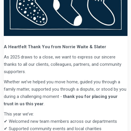
A Heartfelt Thank You from Norrie Waite & Slater
As 2025 draws to a close, we want to express our sincere
thanks to all our clients, colleagues, partners, and community
supporters.
Whether we’ve helped you move home, guided you through a
family matter, supported you through a dispute, or stood by you
during a challenging moment -
thank you for placing your
trust in us this year
.
This year we’ve:
✔ Welcomed new team members across our departments
✔ Supported community events and local charities