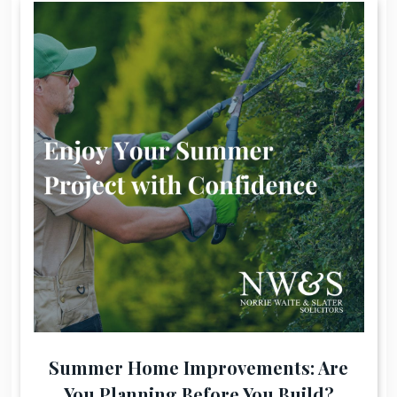
Summer Home Improvements: Are
You Planning Before You Build?