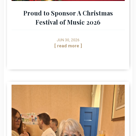
Proud to Sponsor A Christmas
Festival of Music 2026
JUN 30, 2026
[ read more ]