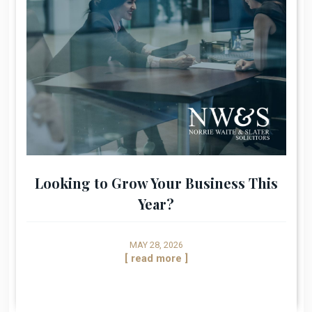
Looking to Grow Your Business This
Year?
MAY 28, 2026
[ read more ]