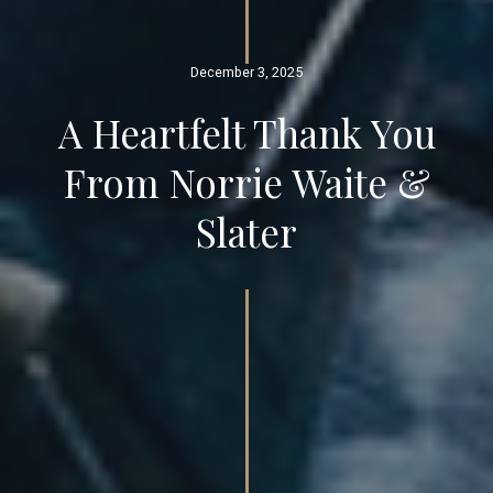
December 3, 2025
A Heartfelt Thank You
From Norrie Waite &
Slater