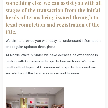
something else, we can assist you with all
stages of the transaction from the initial
heads of terms being issued through to
legal completion and registration of the
title.
We aim to provide you with easy-to-understand information
and regular updates throughout.
At Norrie Waite & Slater we have decades of experience in
dealing with Commercial Property transactions. We have
dealt with all types of Commercial property deals and our
knowledge of the local area is second to none.