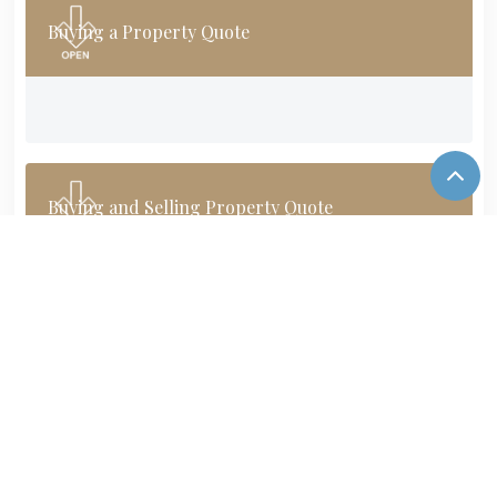
Buying a Property Quote
Buying and Selling Property Quote