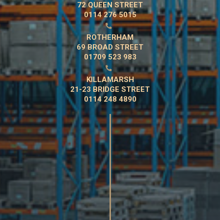
72 QUEEN STREET
0114 276 5015

ROTHERHAM
69 BROAD STREET
01709 523 983

KILLAMARSH
21-23 BRIDGE STREET
0114 248 4890