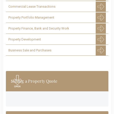
Commercial Lease Transactions
Property Portfolio Management
Property Finance, Bank and Security Work
Property Development
Business Sale and Purchases
Selling a Property Quote