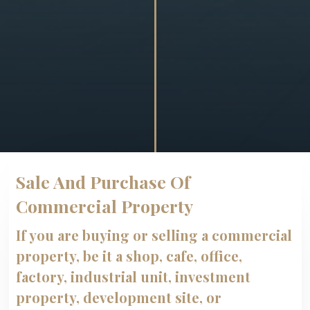
Sale And Purchase Of
Commercial Property
If you are buying or selling a commercial
property, be it a shop, cafe, office,
factory, industrial unit, investment
property, development site, or