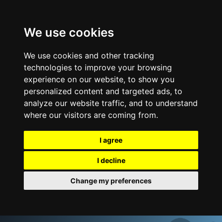
We use cookies
We use cookies and other tracking
technologies to improve your browsing
experience on our website, to show you
personalized content and targeted ads, to
analyze our website traffic, and to understand
where our visitors are coming from.
I agree
I decline
Change my preferences