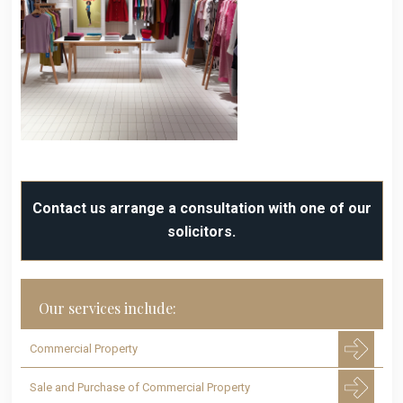
Contact us arrange a consultation with one of our
solicitors.
Our services include:
Commercial Property
Sale and Purchase of Commercial Property