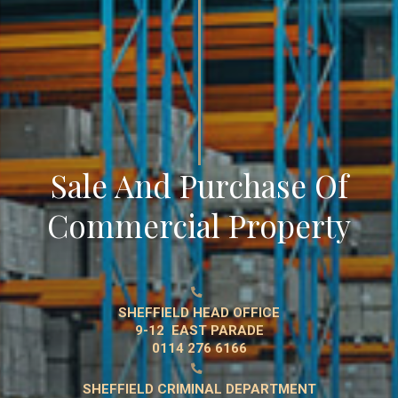
Sale And Purchase Of
Commercial Property

SHEFFIELD HEAD OFFICE
9-12 EAST PARADE
0114 276 6166

SHEFFIELD CRIMINAL DEPARTMENT