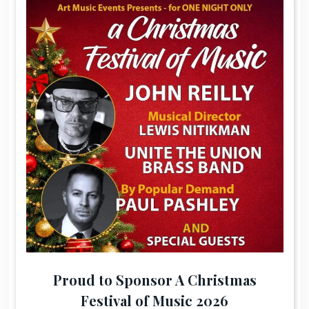
Proud to Sponsor A Christmas
Festival of Music 2026