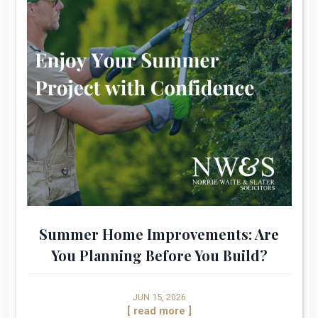
Summer Home Improvements: Are
You Planning Before You Build?
JUN 15, 2026
[ read more ]