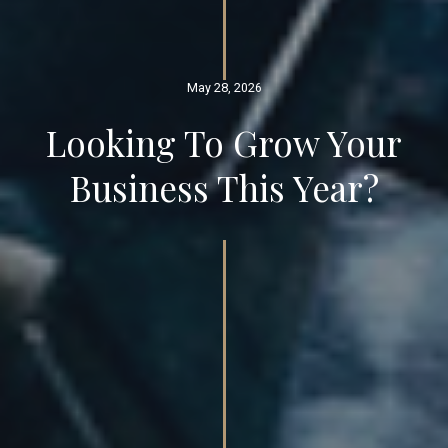
May 28, 2026
Looking To Grow Your
Business This Year?