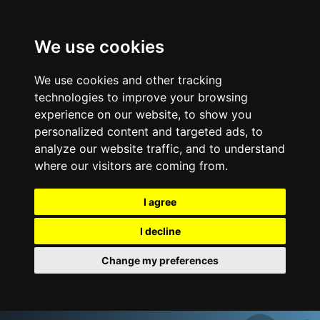
We use cookies
We use cookies and other tracking
technologies to improve your browsing
experience on our website, to show you
personalized content and targeted ads, to
analyze our website traffic, and to understand
where our visitors are coming from.
I agree
I decline
Change my preferences