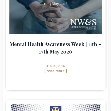
Mental Health Awareness Week | 11th –
17th May 2026
APR 30, 2026
[ read more ]