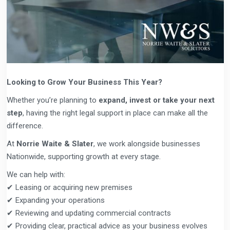
Looking to Grow Your Business This Year?
Whether you’re planning to
expand, invest or take your next
step
, having the right legal support in place can make all the
difference.
At
Norrie Waite & Slater
, we work alongside businesses
Nationwide, supporting growth at every stage.
We can help with:
✔ Leasing or acquiring new premises
✔ Expanding your operations
✔ Reviewing and updating commercial contracts
✔ Providing clear, practical advice as your business evolves