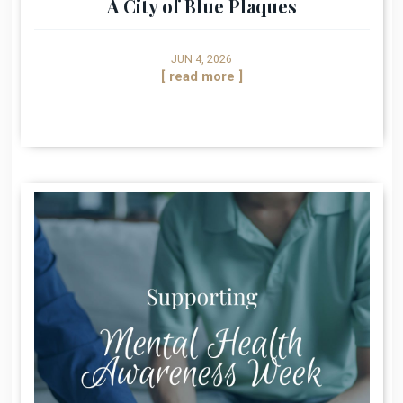
A City of Blue Plaques
JUN 4, 2026
[ read more ]