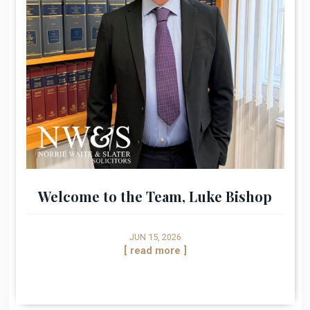
Welcome to the Team, Luke Bishop
JUN 15, 2026
[ read more ]