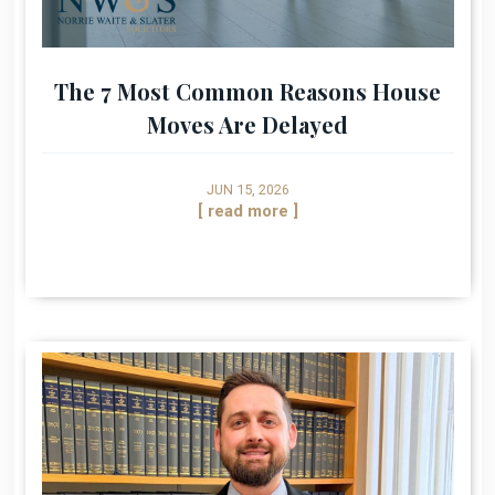
The 7 Most Common Reasons House
Moves Are Delayed
JUN 15, 2026
[ read more ]