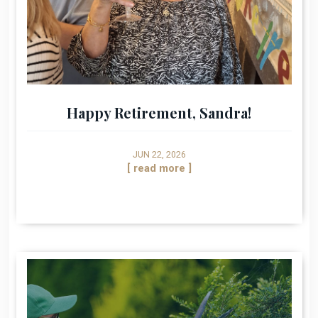
Happy Retirement, Sandra!
JUN 22, 2026
[ read more ]