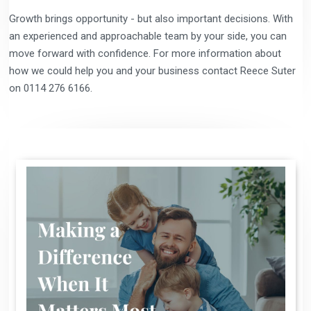
Growth brings opportunity - but also important decisions. With
an experienced and approachable team by your side, you can
move forward with confidence. For more information about
how we could help you and your business contact Reece Suter
on 0114 276 6166.