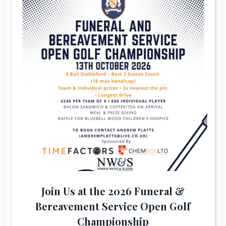
Join Us at the 2026 Funeral &
Bereavement Service Open Golf
Championship