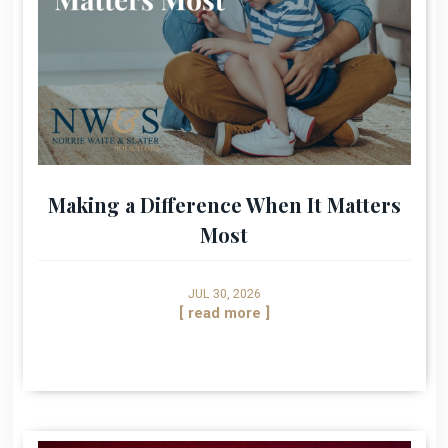
Making a Difference When It Matters
Most
JUL 30, 2026
[ read more ]