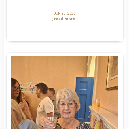
JUN 30, 2026
[ read more ]