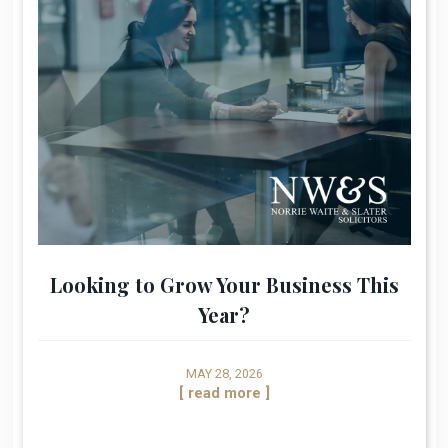
Looking to Grow Your Business This
Year?
MAY 28, 2026
[ read more ]