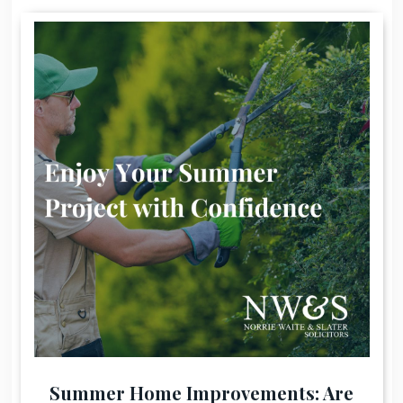
Summer Home Improvements: Are