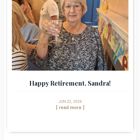
Happy Retirement, Sandra!
JUN 22, 2026
[ read more ]