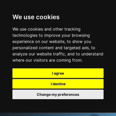
We use cookies
We use cookies and other tracking
technologies to improve your browsing
experience on our website, to show you
personalized content and targeted ads, to
analyze our website traffic, and to understand
where our visitors are coming from.
I agree
I decline
Change my preferences