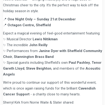
Christmas cheer to the city. It’s the perfect way to kick off the
holiday season in style.
📍
One Night Only – Sunday 21st December
📍
Octagon Centre, Sheffield
Expect a magical evening of feel-good entertainment featuring:
✨ Musical Director
Lewis Nitikman
✨ The incredible
John Reilly
✨ Performances from
Janine Dyer with Sheffield Community
Choir
,
Stannington Brass Band
✨ Special guests including Sheffield’s own
Paul Pashley
,
Tenor
Gareth Lloyd
,
Steve Beighton
, and members of the
Acoustic
Angels
We’re proud to continue our support of this wonderful event,
which is once again raising funds for the brilliant
Cavendish
Cancer Support
- a charity close to many hearts.
Sherryl Kirk from Norrie Waite & Slater shared: