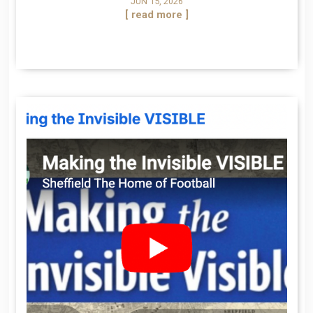
JUN 15, 2026
[ read more ]