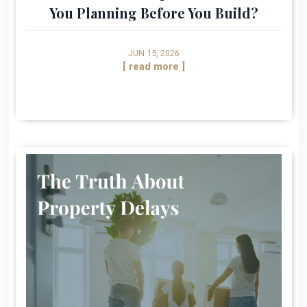
You Planning Before You Build?
JUN 15, 2026
[ read more ]