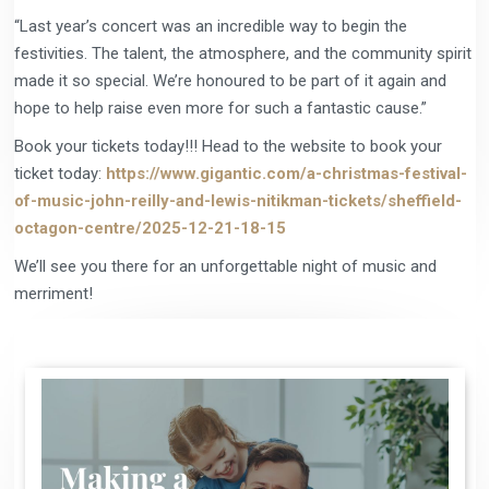
“Last year’s concert was an incredible way to begin the
festivities. The talent, the atmosphere, and the community spirit
made it so special. We’re honoured to be part of it again and
hope to help raise even more for such a fantastic cause.”
Book your tickets today!!! Head to the website to book your
ticket today:
https://www.gigantic.com/a-christmas-festival-
of-music-john-reilly-and-lewis-nitikman-tickets/sheffield-
octagon-centre/2025-12-21-18-15
We’ll see you there for an unforgettable night of music and
merriment!