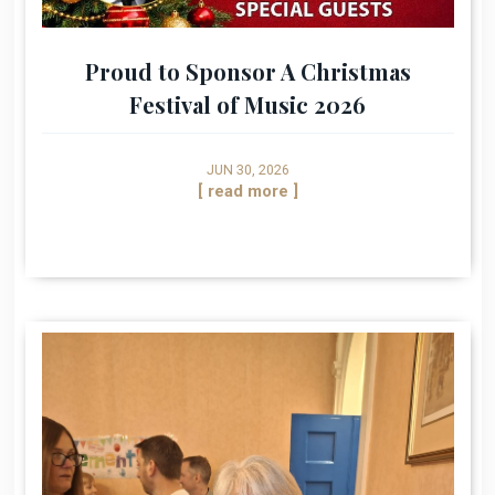
Proud to Sponsor A Christmas
Festival of Music 2026
JUN 30, 2026
[ read more ]