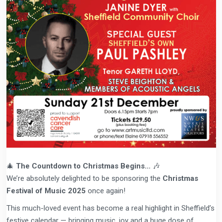
🎄
The Countdown to Christmas Begins…
🎶
We’re absolutely delighted to be sponsoring the
Christmas
Festival of Music 2025
once again!
This much-loved event has become a real highlight in Sheffield’s
festive calendar — bringing music, joy and a huge dose of