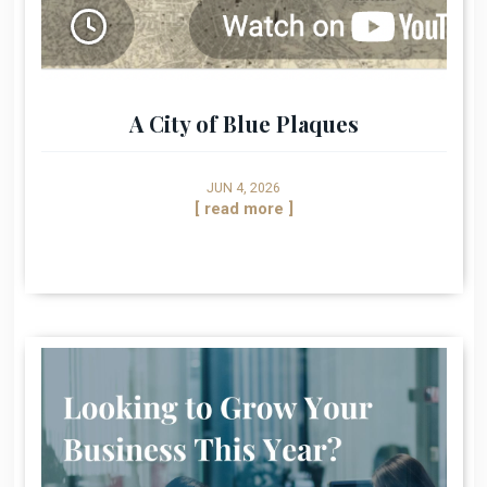
A City of Blue Plaques
JUN 4, 2026
[ read more ]