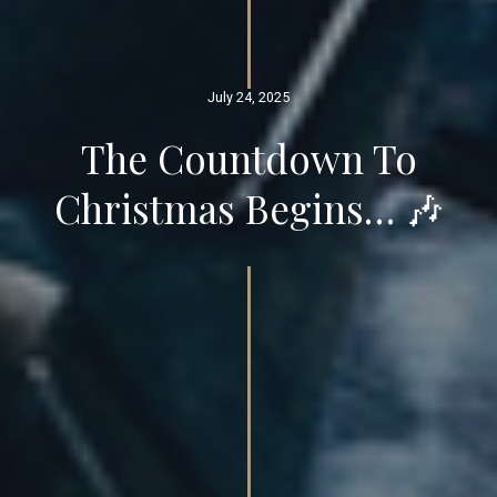
July 24, 2025
The Countdown To
Christmas Begins… 🎶