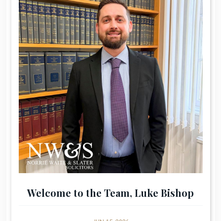
Welcome to the Team, Luke Bishop