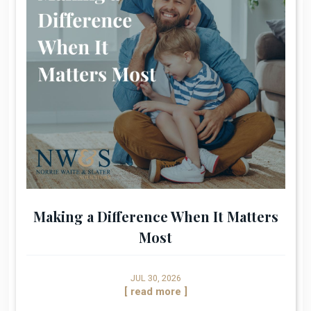
Making a Difference When It Matters
Most
JUL 30, 2026
[ read more ]