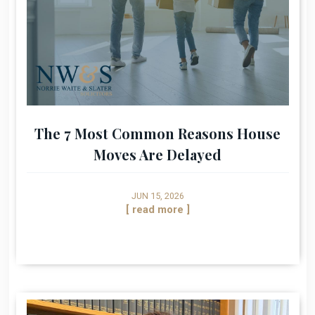
The 7 Most Common Reasons House
Moves Are Delayed
JUN 15, 2026
[ read more ]