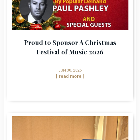
Proud to Sponsor A Christmas
Festival of Music 2026
JUN 30, 2026
[ read more ]