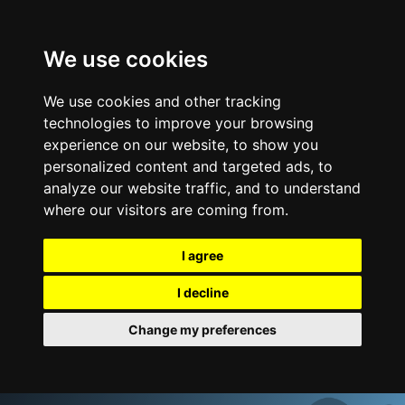
We use cookies
We use cookies and other tracking
technologies to improve your browsing
experience on our website, to show you
personalized content and targeted ads, to
analyze our website traffic, and to understand
where our visitors are coming from.
I agree
I decline
Change my preferences