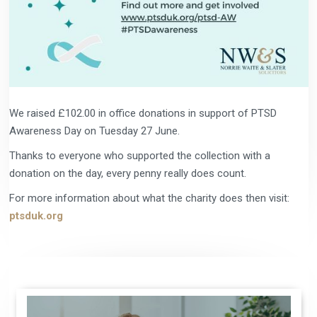
We raised £102.00 in office donations in support of PTSD
Awareness Day on Tuesday 27 June.
Thanks to everyone who supported the collection with a
donation on the day, every penny really does count.
For more information about what the charity does then visit:
ptsduk.org