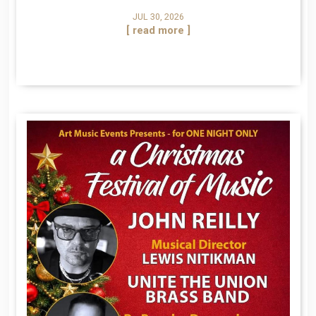
JUL 30, 2026
[ read more ]