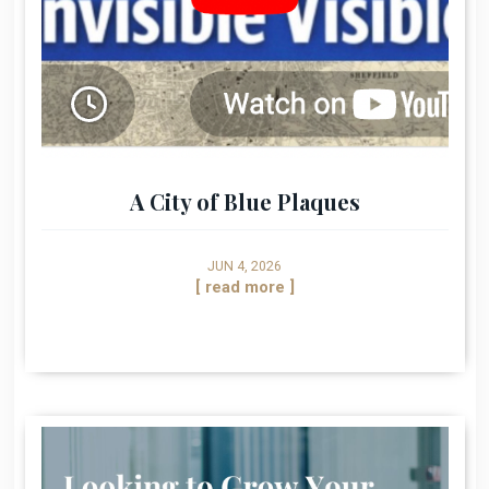
A City of Blue Plaques
JUN 4, 2026
[ read more ]