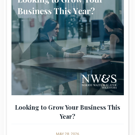
Looking to Grow Your Business This
Year?
MAY 28, 2026