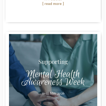
[ read more ]