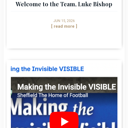
Welcome to the Team, Luke Bishop
JUN 15, 2026
[ read more ]