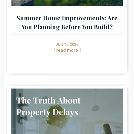
Summer Home Improvements: Are
You Planning Before You Build?
JUN 15, 2026
[ read more ]