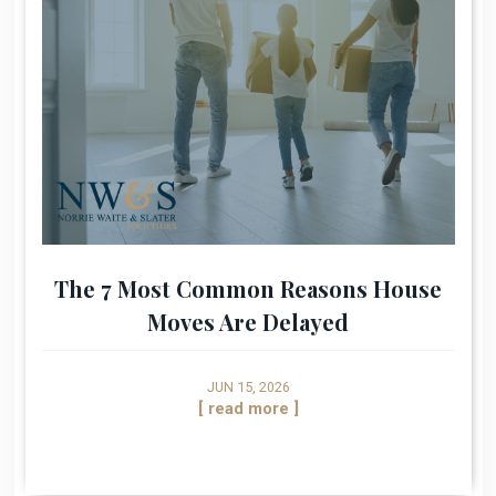
The 7 Most Common Reasons House
Moves Are Delayed
JUN 15, 2026
[ read more ]