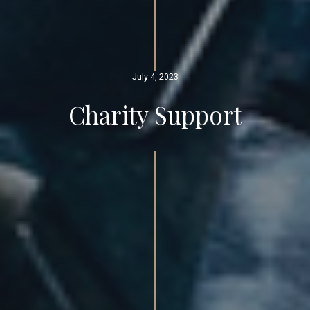
July 4, 2023
Charity Support