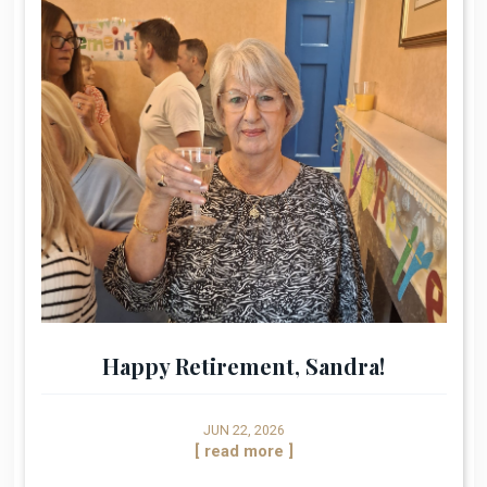
Happy Retirement, Sandra!
JUN 22, 2026
[ read more ]