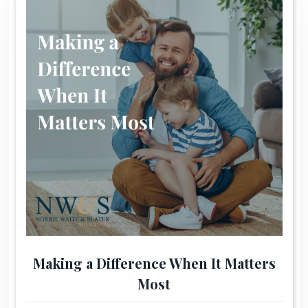
Making a Difference When It Matters
Most