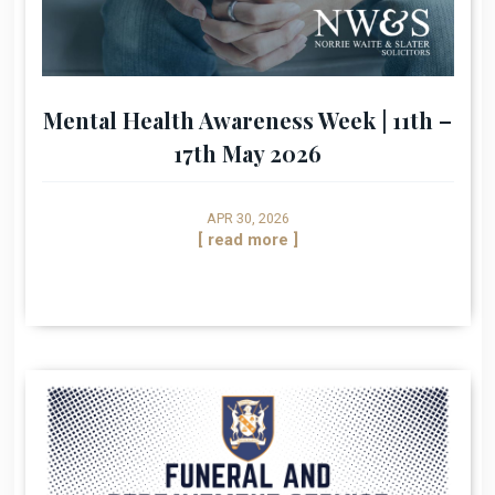
Mental Health Awareness Week | 11th –
17th May 2026
APR 30, 2026
[ read more ]