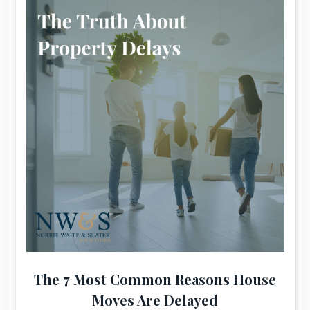
The 7 Most Common Reasons House
Moves Are Delayed