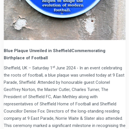
Blue Plaque Unveiled in SheffieldCommemorating
Birthplace of Football
st
Sheffield, UK – Saturday 1
June 2024 - In an event celebrating
the roots of football, a blue plaque was unveiled today at 9 East
Parade, Sheffield. Attended by honourable guest Colonel
Geoffrey Norton, the Master Cutler, Charles Turner, The
President of Sheffield FC, Alan Methley along with
representatives of Sheffield Home of Football and Sheffield
Councillor Denise Fox. Directors of the long-standing residing
company at 9 East Parade, Norrie Waite & Slater also attended.
This ceremony marked a significant milestone in recognising the