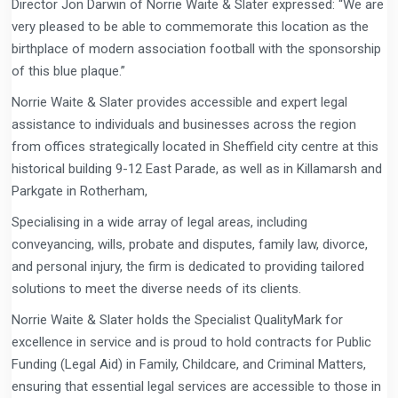
Director Jon Darwin of Norrie Waite & Slater expressed: “We are
very pleased to be able to commemorate this location as the
birthplace of modern association football with the sponsorship
of this blue plaque.”
Norrie Waite & Slater provides accessible and expert legal
assistance to individuals and businesses across the region
from offices strategically located in Sheffield city centre at this
historical building 9-12 East Parade, as well as in Killamarsh and
Parkgate in Rotherham,
Specialising in a wide array of legal areas, including
conveyancing, wills, probate and disputes, family law, divorce,
and personal injury, the firm is dedicated to providing tailored
solutions to meet the diverse needs of its clients.
Norrie Waite & Slater holds the Specialist QualityMark for
excellence in service and is proud to hold contracts for Public
Funding (Legal Aid) in Family, Childcare, and Criminal Matters,
ensuring that essential legal services are accessible to those in