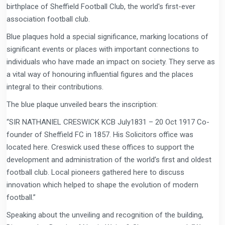
birthplace of Sheffield Football Club, the world's first-ever
association football club.
Blue plaques hold a special significance, marking locations of
significant events or places with important connections to
individuals who have made an impact on society. They serve as
a vital way of honouring influential figures and the places
integral to their contributions.
The blue plaque unveiled bears the inscription:
“SIR NATHANIEL CRESWICK KCB July1831 – 20 Oct 1917 Co-
founder of Sheffield FC in 1857. His Solicitors office was
located here. Creswick used these offices to support the
development and administration of the world’s first and oldest
football club. Local pioneers gathered here to discuss
innovation which helped to shape the evolution of modern
football.”
Speaking about the unveiling and recognition of the building,