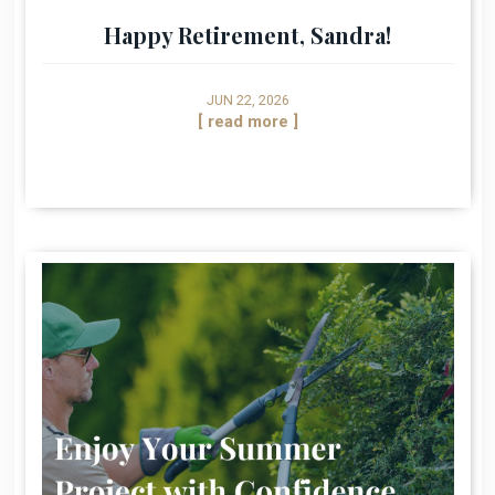
Happy Retirement, Sandra!
JUN 22, 2026
[ read more ]