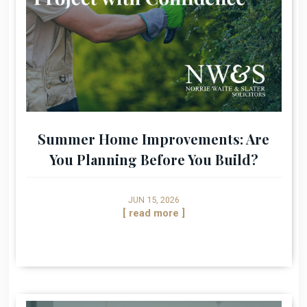
Summer Home Improvements: Are
You Planning Before You Build?
JUN 15, 2026
[ read more ]