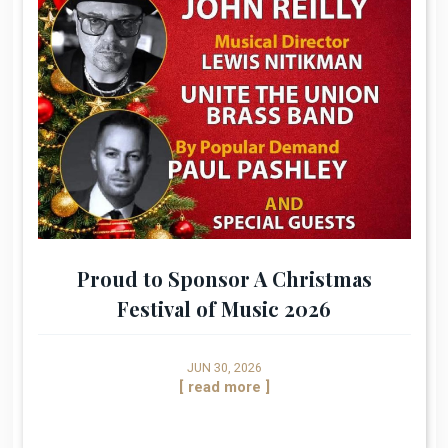
Proud to Sponsor A Christmas
Festival of Music 2026
JUN 30, 2026
[ read more ]