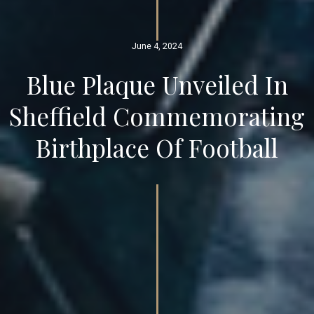
June 4, 2024
Blue Plaque Unveiled In
Sheffield Commemorating
Birthplace Of Football