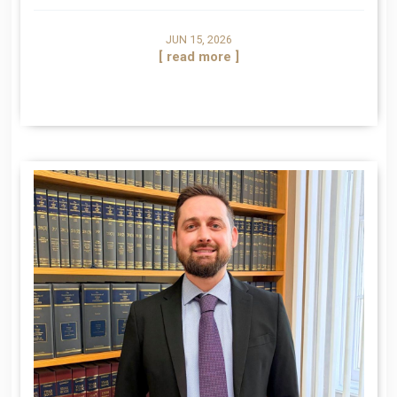
JUN 15, 2026
[ read more ]