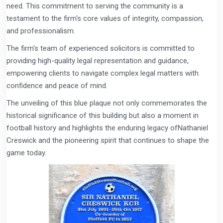
need. This commitment to serving the community is a
testament to the firm's core values of integrity, compassion,
and professionalism.
The firm's team of experienced solicitors is committed to
providing high-quality legal representation and guidance,
empowering clients to navigate complex legal matters with
confidence and peace of mind.
The unveiling of this blue plaque not only commemorates the
historical significance of this building but also a moment in
football history and highlights the enduring legacy ofNathaniel
Creswick and the pioneering spirit that continues to shape the
game today.