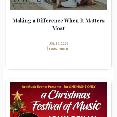
Making a Difference When It Matters
Most
JUL 30, 2026
[ read more ]