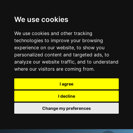
We use cookies
We use cookies and other tracking
technologies to improve your browsing
experience on our website, to show you
personalized content and targeted ads, to
analyze our website traffic, and to understand
where our visitors are coming from.
I agree
I decline
Change my preferences