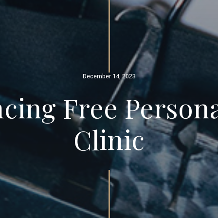
December 14, 2023
ing Free Persona
Clinic