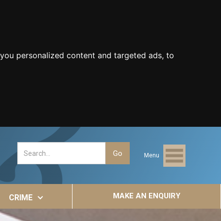
you personalized content and targeted ads, to
Menu
MAKE AN ENQUIRY
CRIME