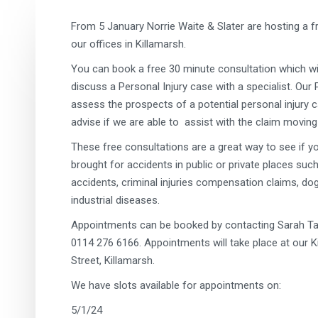
From 5 January Norrie Waite & Slater are hosting a fre
our offices in Killamarsh.
You can book a free 30 minute consultation which wil
discuss a Personal Injury case with a specialist. Our P
assess the prospects of a potential personal injury ca
advise if we are able to assist with the claim moving
These free consultations are a great way to see if 
brought for accidents in public or private places such 
accidents, criminal injuries compensation claims, dog
industrial diseases.
Appointments can be booked by contacting Sarah Ta
0114 276 6166. Appointments will take place at our Ki
Street, Killamarsh.
We have slots available for appointments on:
5/1/24