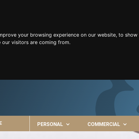
improve your browsing experience on our website, to show 
 our visitors are coming from.
E
PERSONAL
COMMERCIAL