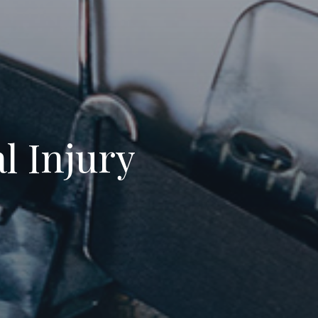
l Injury