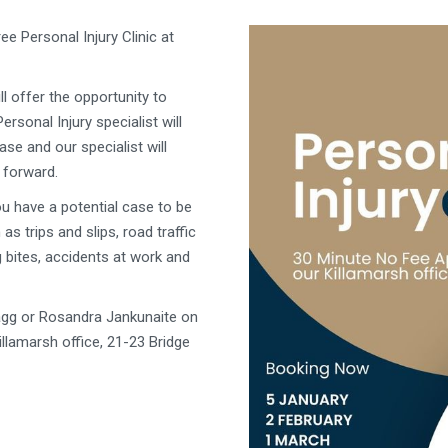
e Personal Injury Clinic at
l offer the opportunity to
ersonal Injury specialist will
se and our specialist will
 forward.
you have a
potential case to be
as trips and slips, road traffic
 bites, accidents at work and
gg or Rosandra Jankunaite on
llamarsh office, 21-23 Bridge