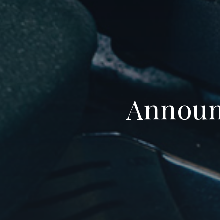
Announc