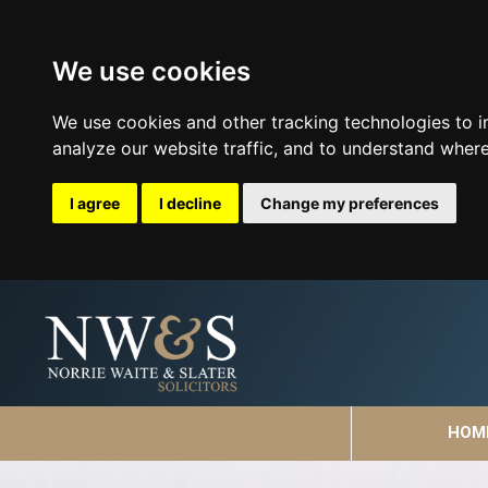
We use cookies
We use cookies and other tracking technologies to 
analyze our website traffic, and to understand where
I agree
I decline
Change my preferences
HOM