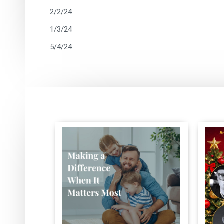
2/2/24
1/3/24
5/4/24