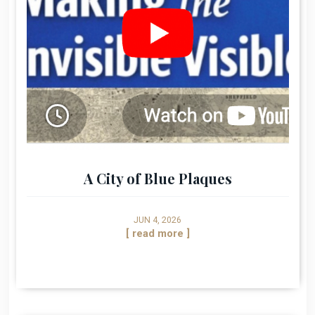
A City of Blue Plaques
JUN 4, 2026
[ read more ]