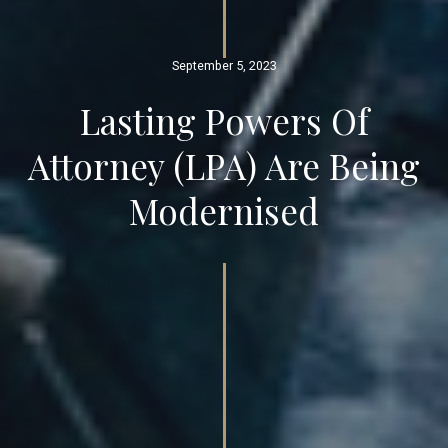
September 5, 2023
Lasting Powers Of
Attorney (LPA) Are Being
Modernised