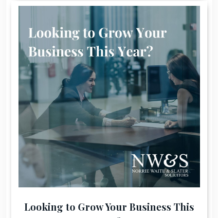
Looking to Grow Your Business This