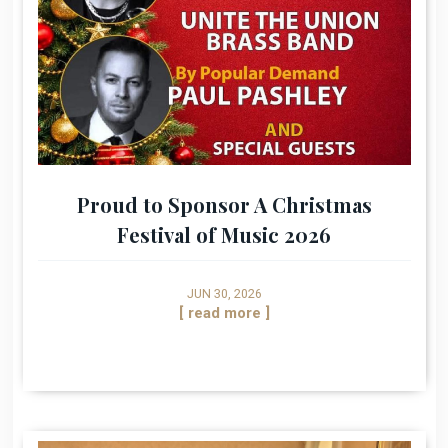
Proud to Sponsor A Christmas
Festival of Music 2026
JUN 30, 2026
[ read more ]