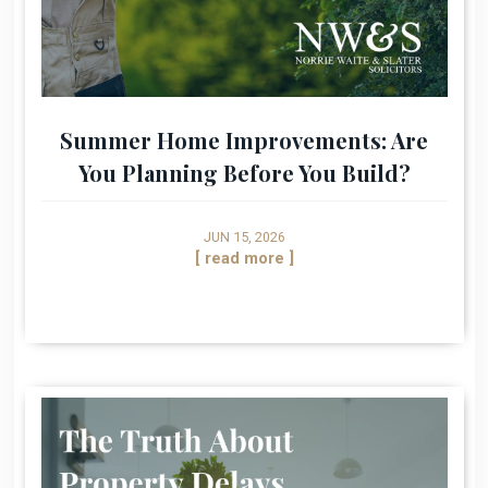
Summer Home Improvements: Are
You Planning Before You Build?
JUN 15, 2026
[ read more ]