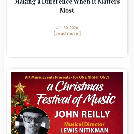
Making a Difference When It Matters
Most
JUL 30, 2026
[ read more ]