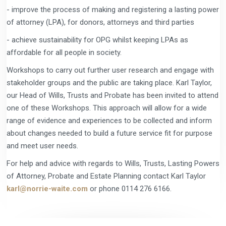
- improve the process of making and registering a lasting power
of attorney (LPA), for donors, attorneys and third parties
- achieve sustainability for OPG whilst keeping LPAs as
affordable for all people in society.
Workshops to carry out further user research and engage with
stakeholder groups and the public are taking place. Karl Taylor,
our Head of Wills, Trusts and Probate has been invited to attend
one of these Workshops. This approach will allow for a wide
range of evidence and experiences to be collected and inform
about changes needed to build a future service fit for purpose
and meet user needs.
For help and advice with regards to Wills, Trusts, Lasting Powers
of Attorney, Probate and Estate Planning contact Karl Taylor
karl@norrie-waite.com
or phone 0114 276 6166.