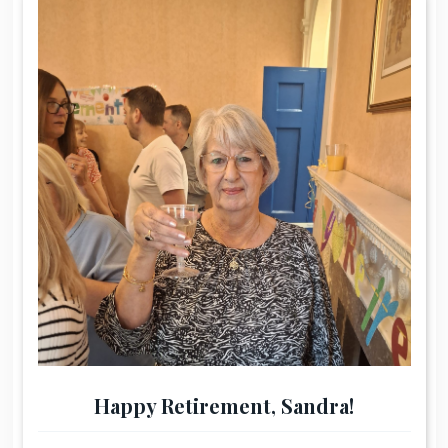
Happy Retirement, Sandra!