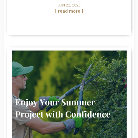
JUN 22, 2026
[ read more ]