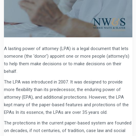
A lasting power of attorney (LPA) is a legal document that lets
someone (the ‘donor’) appoint one or more people (attorney’s)
to help them make decisions or to make decisions on their
behalf.
The LPA was introduced in 2007. It was designed to provide
more flexibility than its predecessor, the enduring power of
attorney (EPA), and additional protections. However, the LPA
kept many of the paper-based features and protections of the
EPAs In its essence, the LPAs are over 35 years old.
The protections in the current paper-based system are founded
on decades, if not centuries, of tradition, case law and social