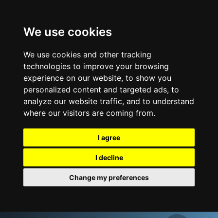
We use cookies
We use cookies and other tracking
technologies to improve your browsing
experience on our website, to show you
personalized content and targeted ads, to
analyze our website traffic, and to understand
where our visitors are coming from.
I agree
I decline
Change my preferences