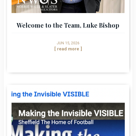
Welcome to the Team, Luke Bishop
JUN 15, 2026
[ read more ]