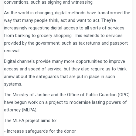
conventions, such as signing and witnessing.
As the world is changing, digital methods have transformed the
way that many people think, act and want to act. They’re
increasingly requesting digital access to all sorts of services
from banking to grocery shopping. This extends to services
provided by the government, such as tax returns and passport
renewal
Digital channels provide many more opportunities to improve
access and speed of service, but they also require us to think
anew about the safeguards that are put in place in such
systems.
The Ministry of Justice and the Office of Public Guardian (OPG)
have begun work on a project to modernise lasting powers of
attorney (MLPA).
The MLPA project aims to:
- increase safeguards for the donor