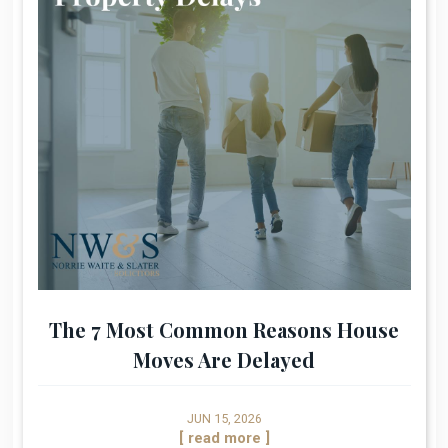
The 7 Most Common Reasons House
Moves Are Delayed
JUN 15, 2026
[ read more ]