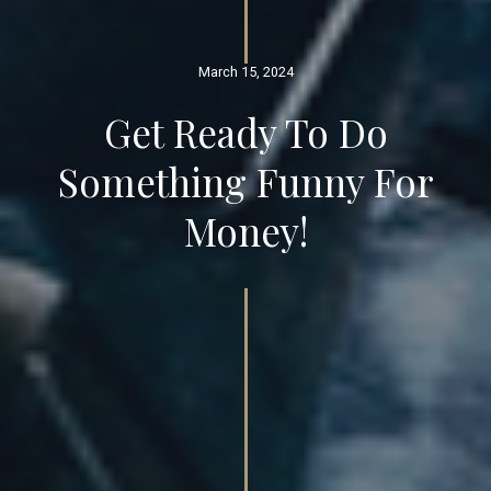
March 15, 2024
Get Ready To Do
Something Funny For
Money!