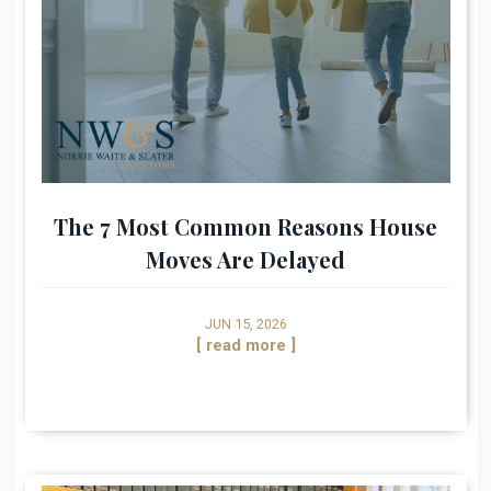
The 7 Most Common Reasons House
Moves Are Delayed
JUN 15, 2026
[ read more ]