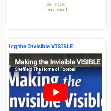
JUN 15, 2026
[ read more ]