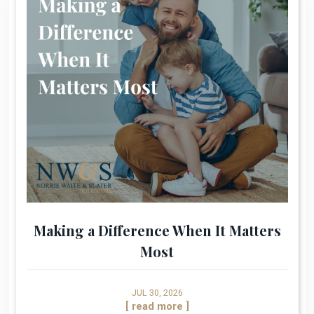
Making a Difference When It Matters
Most
JUL 30, 2026
[ read more ]