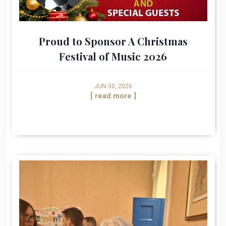
Proud to Sponsor A Christmas
Festival of Music 2026
JUN 30, 2026
[ read more ]