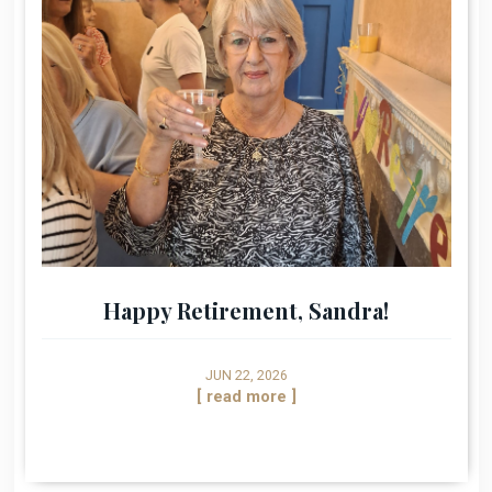
Happy Retirement, Sandra!
JUN 22, 2026
[ read more ]