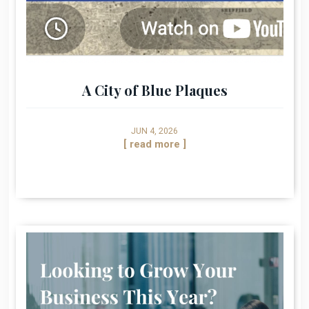
A City of Blue Plaques
JUN 4, 2026
[ read more ]