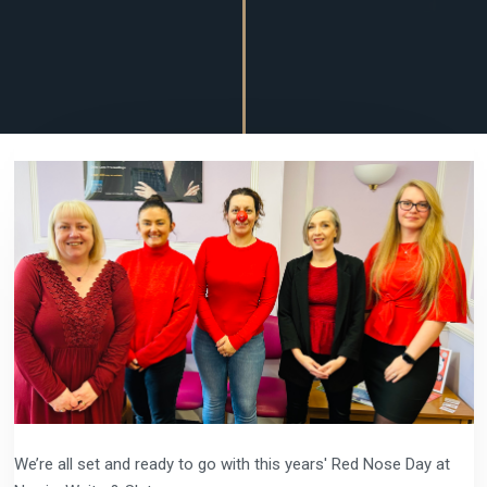
We’re all set and ready to go with this years' Red Nose Day at