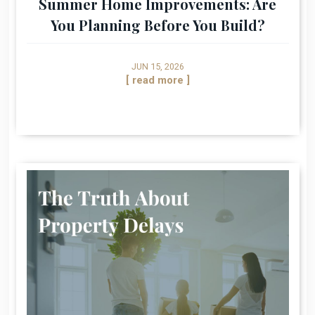
Summer Home Improvements: Are
You Planning Before You Build?
JUN 15, 2026
[ read more ]