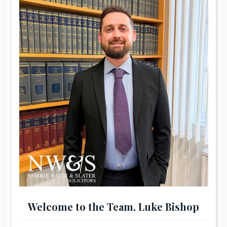
Welcome to the Team, Luke Bishop