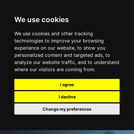
We use cookies
We use cookies and other tracking
technologies to improve your browsing
experience on our website, to show you
personalized content and targeted ads, to
analyze our website traffic, and to understand
where our visitors are coming from.
I agree
I decline
Change my preferences