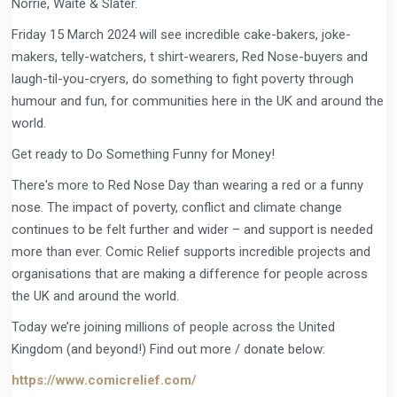
Norrie, Waite & Slater.
Friday 15 March 2024 will see incredible cake-bakers, joke-
makers, telly-watchers, t shirt-wearers, Red Nose-buyers and
laugh-til-you-cryers, do something to fight poverty through
humour and fun, for communities here in the UK and around the
world.
Get ready to Do Something Funny for Money!
There's more to Red Nose Day than wearing a red or a funny
nose. The impact of poverty, conflict and climate change
continues to be felt further and wider – and support is needed
more than ever. Comic Relief supports incredible projects and
organisations that are making a difference for people across
the UK and around the world.
Today we’re joining millions of people across the United
Kingdom (and beyond!) Find out more / donate below:
https://www.comicrelief.com/