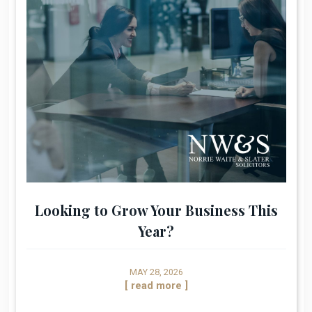
Looking to Grow Your Business This
Year?
MAY 28, 2026
[ read more ]