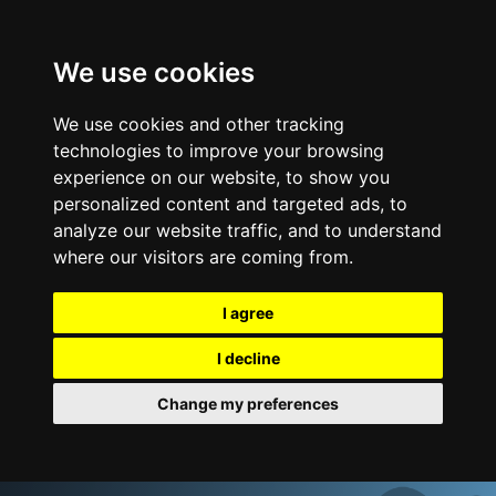
We use cookies
We use cookies and other tracking
technologies to improve your browsing
experience on our website, to show you
personalized content and targeted ads, to
analyze our website traffic, and to understand
where our visitors are coming from.
I agree
I decline
Change my preferences