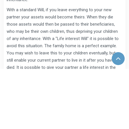
With a standard Will, if you leave everything to your new
partner your assets would become theirs. When they die
those assets would then be passed to their beneficiaries,
who may be their own children, thus depriving your children
of any inheritance. With a "Life interest Will" it is possible to
avoid this situation. The family home is a perfect example.
You may wish to leave this to your children eventually, but
still enable your current partner to live in it after you have
died. It is possible to give your partner a life interest in the
property, which means that after you die they can live in the
property until they die (or remarry if you wish), at which point
it passes to your beneficiaries. In this way you can protect
both your partner and eventual beneficiaries.
What are executors?
An executor is someone you appoint in your Will to carry out
the instructions contained in it. They can be a family member,