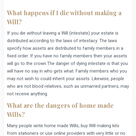
What happens if I die without making a
Will?
If you die without leaving a Will (intestate) your estate is
distributed according to the laws of intestacy. The laws
specify how assets are distributed to family members in a
fixed order. If you have no family members then your assets
will go to the crown.The danger of dying intestate is that you
will have no say in who gets what. Family members who you
may not wish to could inherit your assets. Likewise, people
who are not blood relatives, such as unmarried partners, may
not receive anything.
What are the dangers of home made
Wills?
Many people write home made Wills, buy Will making kits
from stationers or use online providers with very little or no