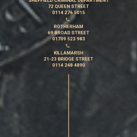
SHEFFIELD CRIMINAL DEPARTMENT
72 QUEEN STREET
0114 276 5015

ROTHERHAM
69 BROAD STREET
01709 523 983

KILLAMARSH
21-23 BRIDGE STREET
0114 248 4890