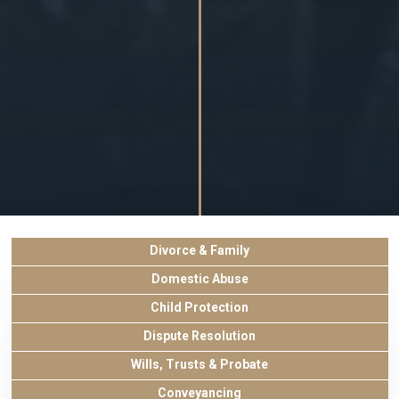
Divorce & Family
Domestic Abuse
Child Protection
Dispute Resolution
Wills, Trusts & Probate
Conveyancing