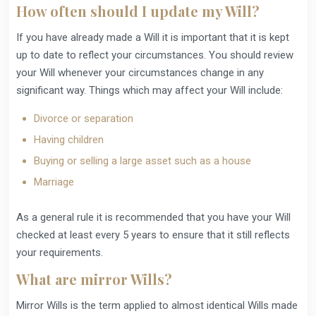
How often should I update my Will?
If you have already made a Will it is important that it is kept
up to date to reflect your circumstances. You should review
your Will whenever your circumstances change in any
significant way. Things which may affect your Will include:
Divorce or separation
Having children
Buying or selling a large asset such as a house
Marriage
As a general rule it is recommended that you have your Will
checked at least every 5 years to ensure that it still reflects
your requirements.
What are mirror Wills?
Mirror Wills is the term applied to almost identical Wills made