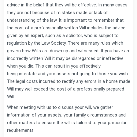
advice in the belief that they will be effective. In many cases
they are not because of mistakes made or lack of
understanding of the law. It is important to remember that
the cost of a professionally written Will includes the advice
given by an expert, such as a solicitor, who is subject to
regulation by the Law Society. There are many rules which
govern how Wills are drawn up and witnessed. If you have an
incorrectly written Will it may be disregarded or ineffective
when you die. This can result in you effectively
being intestate and your assets not going to those you wish.
The legal costs incurred to rectify any errors in a home made
Will may well exceed the cost of a professionally prepared
Will.
When meeting with us to discuss your will, we gather
information of your assets, your family circumstances and
other matters to ensure the will is tailored to your particular
requirements.