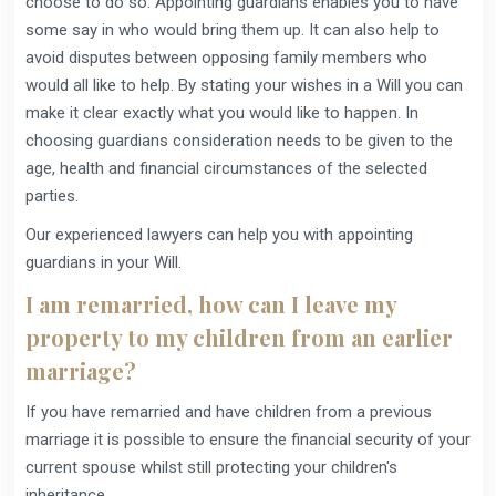
choose to do so. Appointing guardians enables you to have
some say in who would bring them up. It can also help to
avoid disputes between opposing family members who
would all like to help. By stating your wishes in a Will you can
make it clear exactly what you would like to happen. In
choosing guardians consideration needs to be given to the
age, health and financial circumstances of the selected
parties.
Our experienced lawyers can help you with appointing
guardians in your Will.
I am remarried, how can I leave my
property to my children from an earlier
marriage?
If you have remarried and have children from a previous
marriage it is possible to ensure the financial security of your
current spouse whilst still protecting your children's
inheritance.