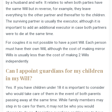
by a husband and wife. It relates to when both parties have
the same Will but in reverse, for example, they leave
everything to the other partner and thereafter to the children.
The surviving partner is usually the executor, although it is
important to add an additional executor in case both partners
were to die at the same time.
For couples it is not possible to have a joint Will. Each person
must have their own Will, although the cost of making mirror
Wills is usually less than the cost of making 2 Wills
independently.
Can I appoint guardians for my children
in my Will?
Yes. If you have children under 18 it is important to consider
who would take care of them in the event of both parents
passing away at the same time. While family members may
step in to care for them, it may not be who you would