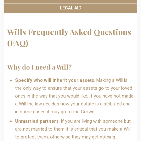
LEGAL AID
Wills Frequently Asked Questions
(FAQ)
Why do I need a Will?
Specify who will inherit your assets
. Making a Will is
the only way to ensure that your assets go to your loved
ones in the way that you would like. If you have not made
a Will the law decides how your estate is distributed and
in some cases it may go to the Crown.
Unmarried partners
. If you are living with someone but
are not married to them it is critical that you make a Will
to protect them, otherwise they may get nothing.