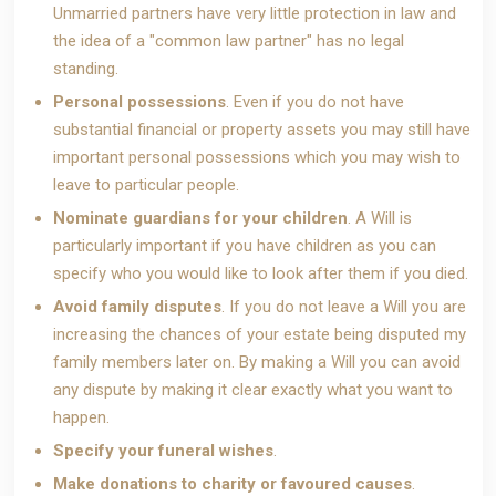
Unmarried partners have very little protection in law and
the idea of a "common law partner" has no legal
standing.
Personal possessions
. Even if you do not have
substantial financial or property assets you may still have
important personal possessions which you may wish to
leave to particular people.
Nominate guardians for your children
. A Will is
particularly important if you have children as you can
specify who you would like to look after them if you died.
Avoid family disputes
. If you do not leave a Will you are
increasing the chances of your estate being disputed my
family members later on. By making a Will you can avoid
any dispute by making it clear exactly what you want to
happen.
Specify your funeral wishes
.
Make donations to charity or favoured causes
.