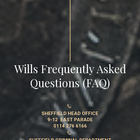
Wills Frequently Asked
Questions (FAQ)

SHEFFIELD HEAD OFFICE
9-12 EAST PARADE
0114 276 6166
