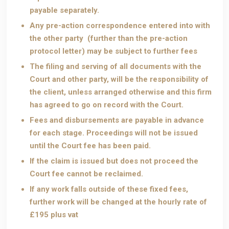
payable separately.
Any pre-action correspondence entered into with
the other party (further than the pre-action
protocol letter) may be subject to further fees
The filing and serving of all documents with the
Court and other party, will be the responsibility of
the client, unless arranged otherwise and this firm
has agreed to go on record with the Court.
Fees and disbursements are payable in advance
for each stage. Proceedings will not be issued
until the Court fee has been paid.
If the claim is issued but does not proceed the
Court fee cannot be reclaimed.
If any work falls outside of these fixed fees,
further work will be changed at the hourly rate of
£195 plus vat