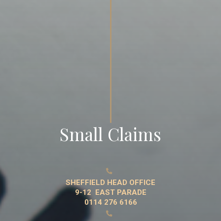
Small Claims

SHEFFIELD HEAD OFFICE
9-12 EAST PARADE
0114 276 6166
