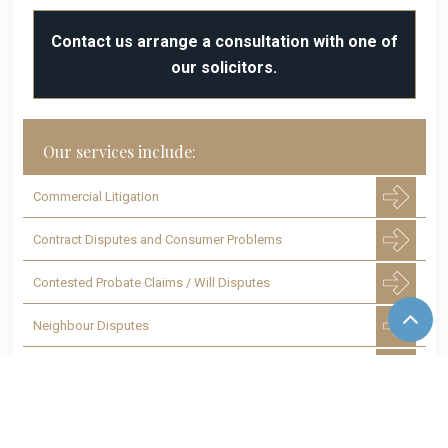
Contact us arrange a consultation with one of
our solicitors.
Our services include:
Commercial Litigation
Contract Disputes and Consumer Problems
Contested Probate Claims / Will Disputes
Neighbour Disputes
Housing and Rental Disputes
Disputes with Tenants