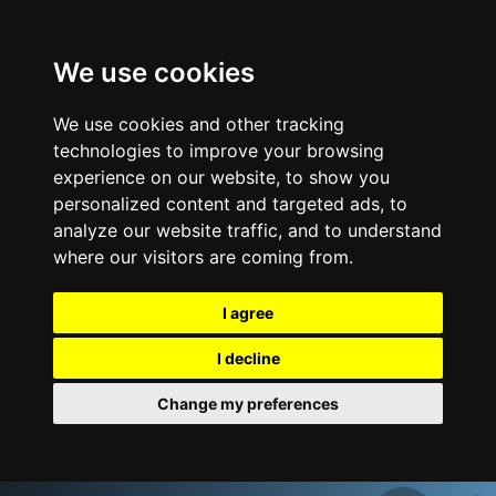
We use cookies
We use cookies and other tracking
technologies to improve your browsing
experience on our website, to show you
personalized content and targeted ads, to
analyze our website traffic, and to understand
where our visitors are coming from.
I agree
I decline
Change my preferences