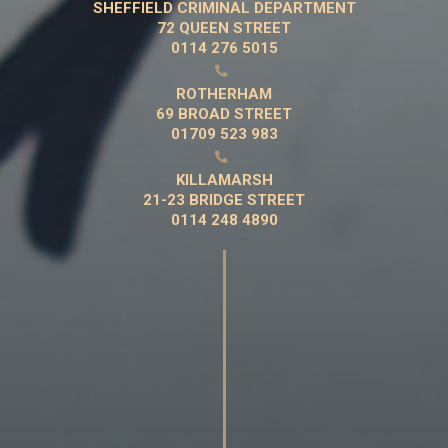
SHEFFIELD CRIMINAL DEPARTMENT
72 QUEEN STREET
0114 276 5015

ROTHERHAM
69 BROAD STREET
01709 523 983

KILLAMARSH
21-23 BRIDGE STREET
0114 248 4890