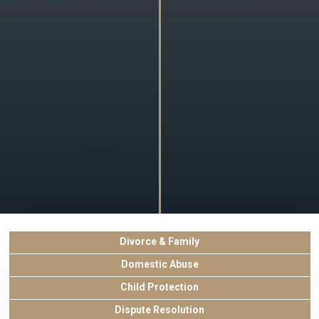
Divorce & Family
Domestic Abuse
Child Protection
Dispute Resolution