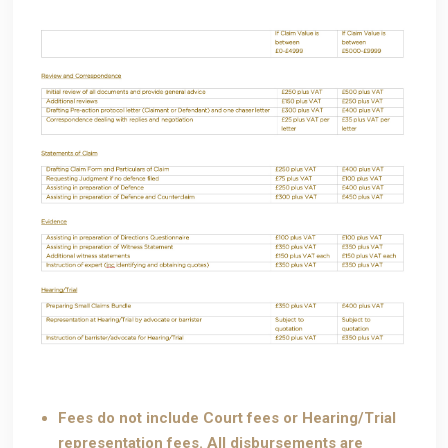
Fees do not include Court fees or Hearing/Trial
representation fees. All disbursements are