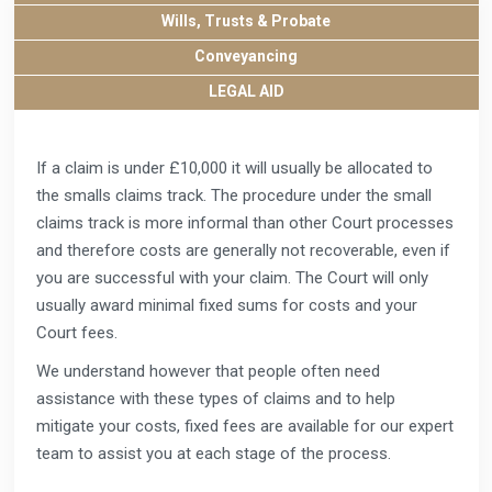
Wills, Trusts & Probate
Conveyancing
LEGAL AID
If a claim is under £10,000 it will usually be allocated to
the smalls claims track. The procedure under the small
claims track is more informal than other Court processes
and therefore costs are generally not recoverable, even if
you are successful with your claim. The Court will only
usually award minimal fixed sums for costs and your
Court fees.
We understand however that people often need
assistance with these types of claims and to help
mitigate your costs, fixed fees are available for our expert
team to assist you at each stage of the process.