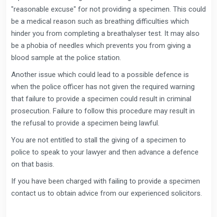
"reasonable excuse" for not providing a specimen. This could
be a medical reason such as breathing difficulties which
hinder you from completing a breathalyser test. It may also
be a phobia of needles which prevents you from giving a
blood sample at the police station.
Another issue which could lead to a possible defence is
when the police officer has not given the required warning
that failure to provide a specimen could result in criminal
prosecution. Failure to follow this procedure may result in
the refusal to provide a specimen being lawful.
You are not entitled to stall the giving of a specimen to
police to speak to your lawyer and then advance a defence
on that basis.
If you have been charged with failing to provide a specimen
contact us to obtain advice from our experienced solicitors.