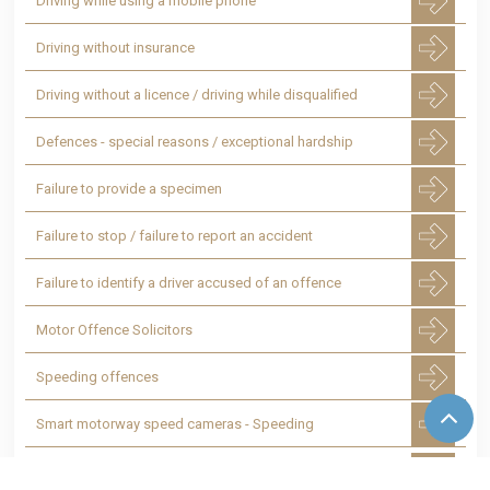
Driving while using a mobile phone
Driving without insurance
Driving without a licence / driving while disqualified
Defences - special reasons / exceptional hardship
Failure to provide a specimen
Failure to stop / failure to report an accident
Failure to identify a driver accused of an offence
Motor Offence Solicitors
Speeding offences
Smart motorway speed cameras - Speeding
Totting up of penalty points leading to a
disqualification