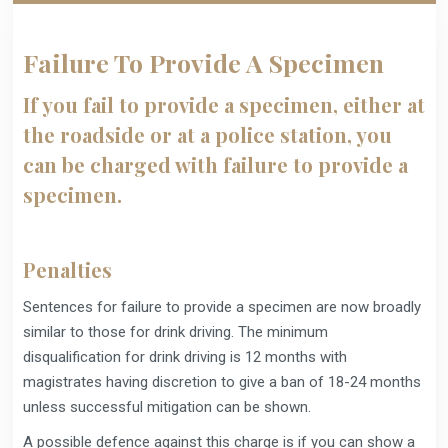
Failure To Provide A Specimen
If you fail to provide a specimen, either at
the roadside or at a police station, you
can be charged with failure to provide a
specimen.
Penalties
Sentences for failure to provide a specimen are now broadly
similar to those for drink driving. The minimum
disqualification for drink driving is 12 months with
magistrates having discretion to give a ban of 18-24 months
unless successful mitigation can be shown.
A possible defence against this charge is if you can show a