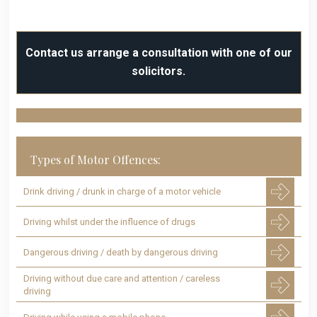
Contact us arrange a consultation with one of our
solicitors.
Types of Motor Offences:
Drink driving / drunk in charge of a motor vehicle
Driving whilst under the influence of drugs
Dangerous driving / death by dangerous driving
Driving without due care and attention / careless
driving