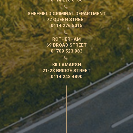

SHEFFIELD CRIMINAL DEPARTMENT
72 QUEEN STREET
0114 276 5015

ROTHERHAM
69 BROAD STREET
01709 523 983

KILLAMARSH
21-23 BRIDGE STREET
0114 248 4890