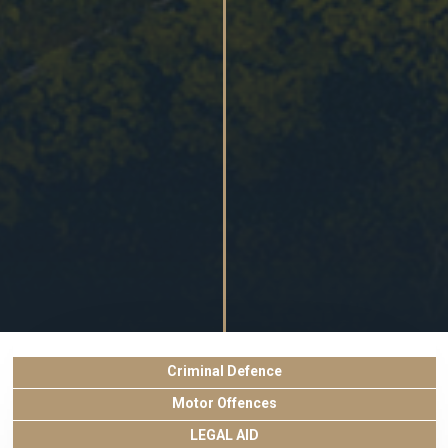
Criminal Defence
Motor Offences
LEGAL AID