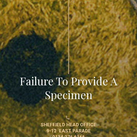
Failure To Provide A
Specimen

SHEFFIELD HEAD OFFICE
9-12 EAST PARADE
0114 276 6166