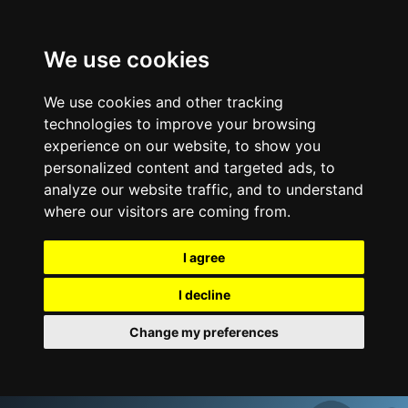
We use cookies
We use cookies and other tracking
technologies to improve your browsing
experience on our website, to show you
personalized content and targeted ads, to
analyze our website traffic, and to understand
where our visitors are coming from.
I agree
I decline
Change my preferences