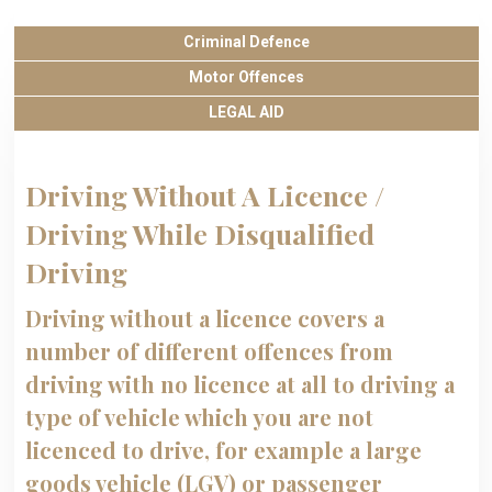
Criminal Defence
Motor Offences
LEGAL AID
Driving Without A Licence /
Driving While Disqualified
Driving
Driving without a licence covers a
number of different offences from
driving with no licence at all to driving a
type of vehicle which you are not
licenced to drive, for example a large
goods vehicle (LGV) or passenger