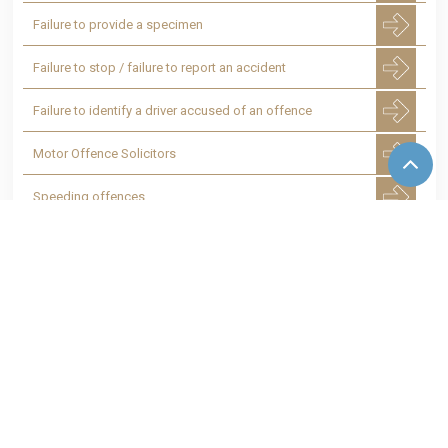
Failure to provide a specimen
Failure to stop / failure to report an accident
Failure to identify a driver accused of an offence
Motor Offence Solicitors
Speeding offences
Smart motorway speed cameras - Speeding
Totting up of penalty points leading to a
disqualification
24 hour Police Station advice
07769 906 451