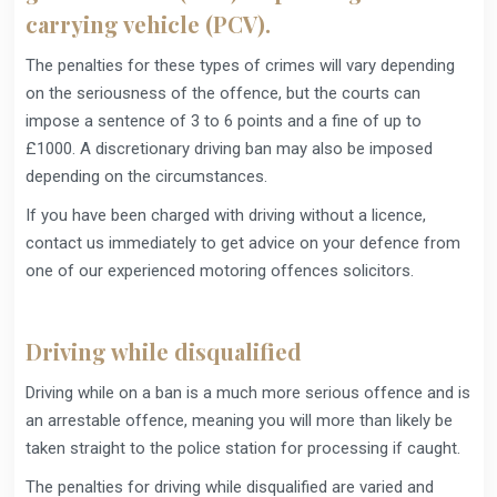
carrying vehicle (PCV).
The penalties for these types of crimes will vary depending
on the seriousness of the offence, but the courts can
impose a sentence of 3 to 6 points and a fine of up to
£1000. A discretionary driving ban may also be imposed
depending on the circumstances.
If you have been charged with driving without a licence,
contact us immediately to get advice on your defence from
one of our experienced motoring offences solicitors.
Driving while disqualified
Driving while on a ban is a much more serious offence and is
an arrestable offence, meaning you will more than likely be
taken straight to the police station for processing if caught.
The penalties for driving while disqualified are varied and