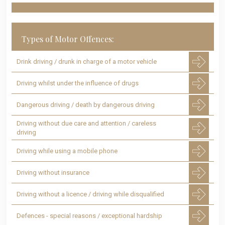
Types of Motor Offences:
Drink driving / drunk in charge of a motor vehicle
Driving whilst under the influence of drugs
Dangerous driving / death by dangerous driving
Driving without due care and attention / careless
driving
Driving while using a mobile phone
Driving without insurance
Driving without a licence / driving while disqualified
Defences - special reasons / exceptional hardship