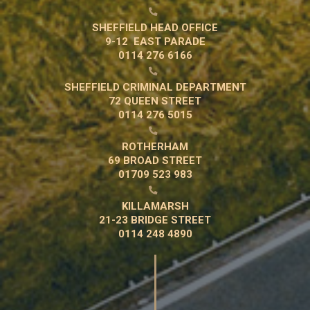

SHEFFIELD HEAD OFFICE
9-12 EAST PARADE
0114 276 6166

SHEFFIELD CRIMINAL DEPARTMENT
72 QUEEN STREET
0114 276 5015

ROTHERHAM
69 BROAD STREET
01709 523 983

KILLAMARSH
21-23 BRIDGE STREET
0114 248 4890