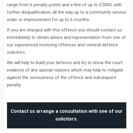
range from 6 penalty points and a fine of up to £5000, with
further disqualification, all the way up to a community service
order or imprisonment for up to 6 months.
If you are charged with this offence you should contact us
immediately to obtain advice and representation from one of
our experienced motoring offences and criminal defence
solicitors.
We will help to build your defence and try to show the court
evidence of any special reasons which may help to mitigate
against the seriousness of the offence and subsequent
penalty.
Contact us arrange a consultation with one of our
solicitors.