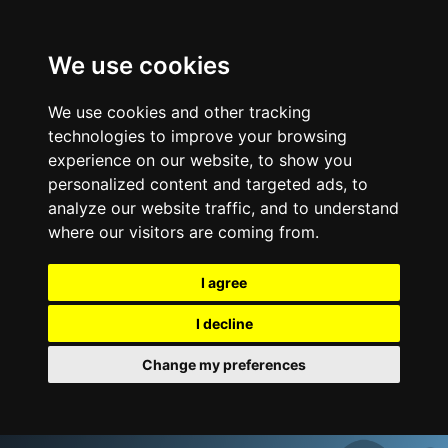
We use cookies
We use cookies and other tracking
technologies to improve your browsing
experience on our website, to show you
personalized content and targeted ads, to
analyze our website traffic, and to understand
where our visitors are coming from.
I agree
I decline
Change my preferences