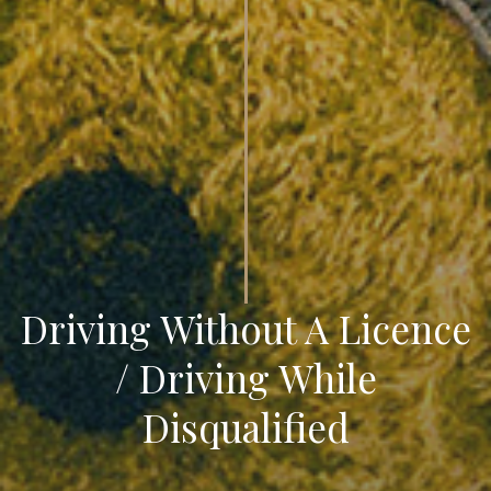
Driving Without A Licence
/ Driving While
Disqualified