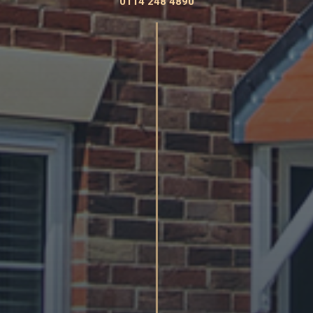
0114 248 4890