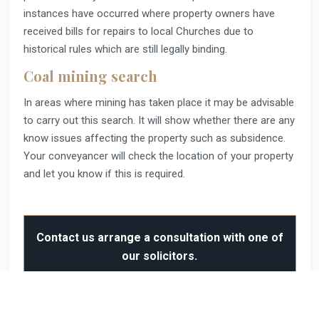
instances have occurred where property owners have
received bills for repairs to local Churches due to
historical rules which are still legally binding.
Coal mining search
In areas where mining has taken place it may be advisable
to carry out this search. It will show whether there are any
know issues affecting the property such as subsidence.
Your conveyancer will check the location of your property
and let you know if this is required.
Contact us arrange a consultation with one of
our solicitors.
Our services include: