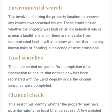
Environmental search
This involves checking the property location to uncover
any known environmental issues. These could include
whether the property was built on an old industrial site or
is near a landfill site and if there are any risks from
contaminated land. It will also show whether there are any
known risks of flooding, subsidence or toxic emissions.
Final searches
These are carried out just before completion of a
transaction to ensure that nothing new has been
registered with the Land Registry since the original
searches were completed.
Chancel check
This search will identify whether the property may have
potential liability for local Chancel repairs. A few isolated