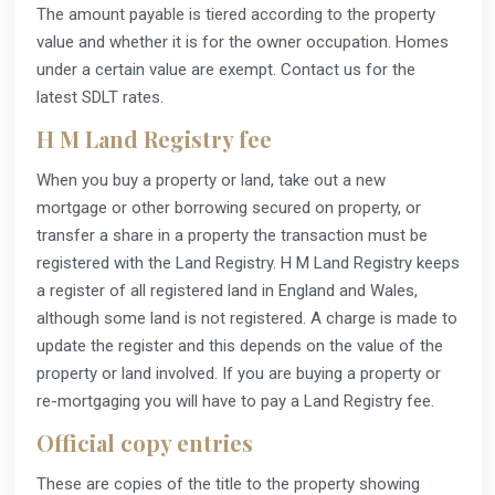
The amount payable is tiered according to the property
value and whether it is for the owner occupation. Homes
under a certain value are exempt. Contact us for the
latest SDLT rates.
H M Land Registry fee
When you buy a property or land, take out a new
mortgage or other borrowing secured on property, or
transfer a share in a property the transaction must be
registered with the Land Registry. H M Land Registry keeps
a register of all registered land in England and Wales,
although some land is not registered. A charge is made to
update the register and this depends on the value of the
property or land involved. If you are buying a property or
re-mortgaging you will have to pay a Land Registry fee.
Official copy entries
These are copies of the title to the property showing