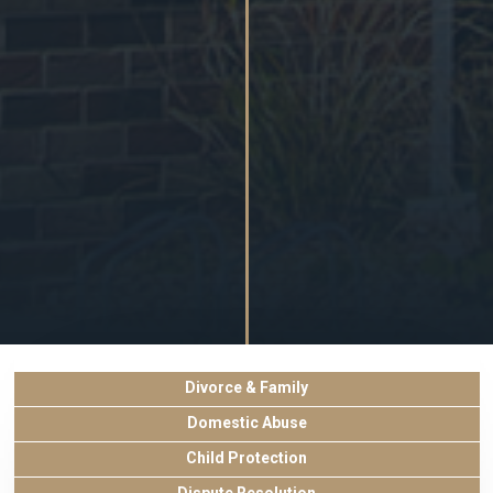
Divorce & Family
Domestic Abuse
Child Protection