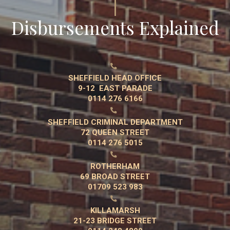
Disbursements Explained

SHEFFIELD HEAD OFFICE
9-12 EAST PARADE
0114 276 6166

SHEFFIELD CRIMINAL DEPARTMENT
72 QUEEN STREET
0114 276 5015

ROTHERHAM
69 BROAD STREET
01709 523 983

KILLAMARSH
21-23 BRIDGE STREET