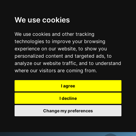
We use cookies
We use cookies and other tracking
technologies to improve your browsing
experience on our website, to show you
personalized content and targeted ads, to
analyze our website traffic, and to understand
where our visitors are coming from.
I agree
I decline
Change my preferences