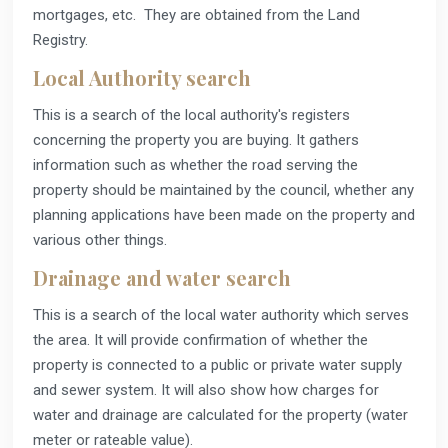
mortgages, etc. They are obtained from the Land
Registry.
Local Authority search
This is a search of the local authority's registers
concerning the property you are buying. It gathers
information such as whether the road serving the
property should be maintained by the council, whether any
planning applications have been made on the property and
various other things.
Drainage and water search
This is a search of the local water authority which serves
the area. It will provide confirmation of whether the
property is connected to a public or private water supply
and sewer system. It will also show how charges for
water and drainage are calculated for the property (water
meter or rateable value).