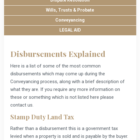
Dispute Resolution
Wills, Trusts & Probate
Conveyancing
LEGAL AID
Disbursements Explained
Here is a list of some of the most common
disbursements which may come up during the
Conveyancing process, along with a brief description of
what they are. If you require any more information on
these or something which is not listed here please
contact us.
Stamp Duty Land Tax
Rather than a disbursement this is a government tax
levied when a property is sold and is payable by the buyer.