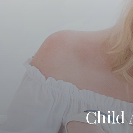
Child