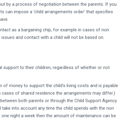
ut by a process of negotiation between the parents. If you
ts can impose a ‘child arrangements order’ that specifies
have.
ontact as a bargaining chip, for example in cases of non
ssues and contact with a child will not be based on
al support to their children, regardless of whether or not
 of money to support the child’s living costs and is payable
(In cases of shared residence the arrangements may differ.)
between both parents or through the Child Support Agency
 take into account any time the child spends with the non
ght one night a week then the amount of maintenance can be