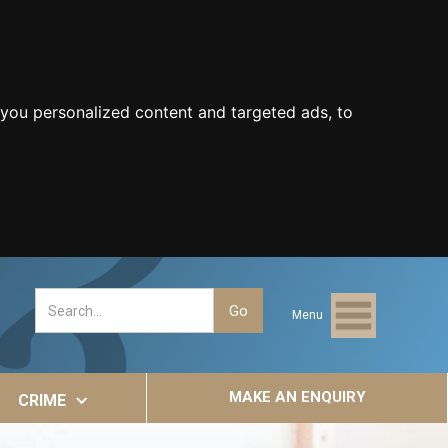
you personalized content and targeted ads, to
Menu
MAKE AN ENQUIRY
CRIME