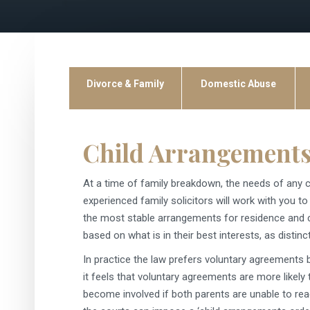
Divorce & Family
Domestic Abuse
Child Arrangements
At a time of family breakdown, the needs of any c
experienced family solicitors will work with you 
the most stable arrangements for residence and con
based on what is in their best interests, as distinc
In practice the law prefers voluntary agreements
it feels that voluntary agreements are more likely 
become involved if both parents are unable to rea