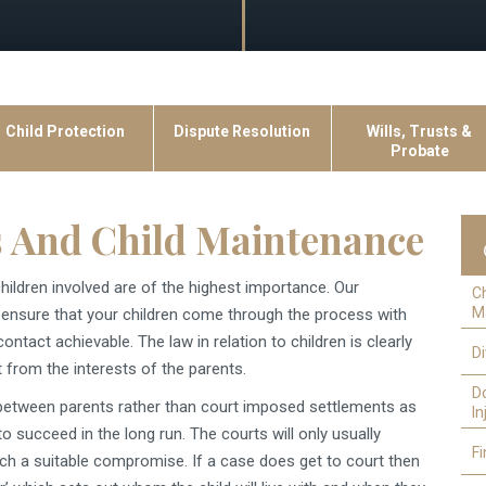
Child Protection
Dispute Resolution
Wills, Trusts &
Probate
 And Child Maintenance
hildren involved are of the highest importance. Our
C
M
to ensure that your children come through the process with
tact achievable. The law in relation to children is clearly
D
t from the interests of the parents.
D
 between parents rather than court imposed settlements as
In
to succeed in the long run. The courts will only usually
Fi
ch a suitable compromise. If a case does get to court then