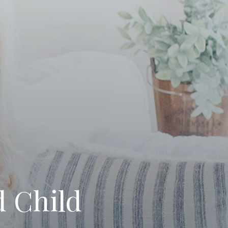
 Child