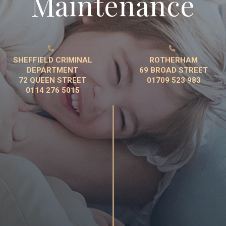
Maintenance


SHEFFIELD CRIMINAL
ROTHERHAM
DEPARTMENT
69 BROAD STREET
72 QUEEN STREET
01709 523 983
0114 276 5015