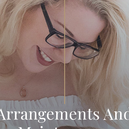
 Arrangements And