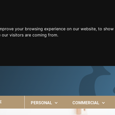
improve your browsing experience on our website, to show 
 our visitors are coming from.
E
PERSONAL
COMMERCIAL