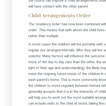
the courts can impose a ‘child arrangements order
will have contact with the other parent.
Child Arrangements Order
The ‘residency order’ has now been combined with 
order’. This means that with whom the child lives 
rather than multiple.
In most cases the children will live primarily with 
regular, pre-arranged intervals. Who they will live 
solicitor. Many factors will influence the outcome
more of the day to day care than the other, the w
light of their age and understanding), the likely i
meet the ongoing future needs of the children.In s
each parent’s home. This is more commonly known a
the children to move regularly between homes with
generally accepts that it is in the interests of chi
will help you to work out the most suitable arran
can include visits to the child at home, taking the