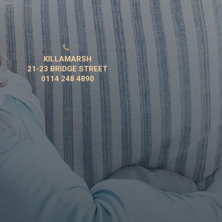

KILLAMARSH
21-23 BRIDGE STREET
0114 248 4890