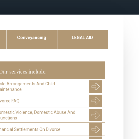
Conveyancing
LEGAL AID
Our services include:
hild Arrangements And Child
aintenance
ivorce FAQ
omestic Violence, Domestic Abuse And
junctions
nancial Settlements On Divorce