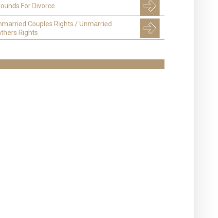
ounds For Divorce
nmarried Couples Rights / Unmarried
thers Rights