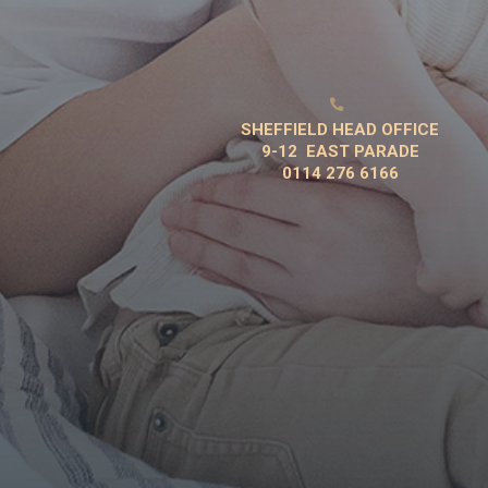

SHEFFIELD HEAD OFFICE
9-12 EAST PARADE
0114 276 6166