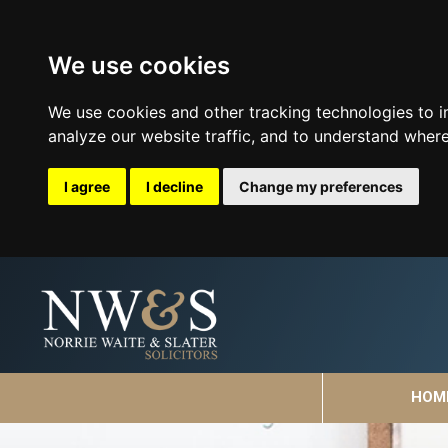
We use cookies
We use cookies and other tracking technologies to 
analyze our website traffic, and to understand where
I agree
I decline
Change my preferences
HOM