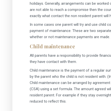
holidays. Generally, arrangements can be worked o
are not able to reach a compromise then the cour
exactly what contact the non resident parent will 
In some cases one parent will try and use child c
payment of maintenance. These are two separate i
whether or not maintenance payments are made.
Child maintenance
All parents have a responsibility to provide financi
they have contact with them.
Child maintenance is the payment of a regular sum
by the parent who the child is not resident with. 
Child maintenance can be arranged by agreement 
(CSA) using a set formula. The amount agreed will
resident parent. For example if they stay overni
reduced to reflect this.