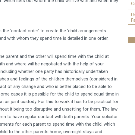
’ which sets out whom the child will live with and when they
Gr
U
Fa
the ‘contact order’ to create the ‘child arrangements
and with whom they spend time is detailed in one order,
one parent and the other will spend time with the child at
with and where will be negotiated with the help of your
 including whether one party has historically undertaken
ishes and feelings of the children themselves (considered in
mpact of any change and who is better placed to be able to
ome cases it is possible for the child to spend equal time in
s joint custody. For this to work it has to be practical for
out it being too disruptive and unsettling for them. The law
ldren to have regular contact with both parents. Your solicitor
gements for each parent to spend time with the child, which
 child to the other parents home, overnight stays and