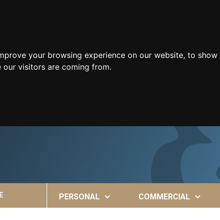
improve your browsing experience on our website, to show 
 our visitors are coming from.
E
PERSONAL
COMMERCIAL