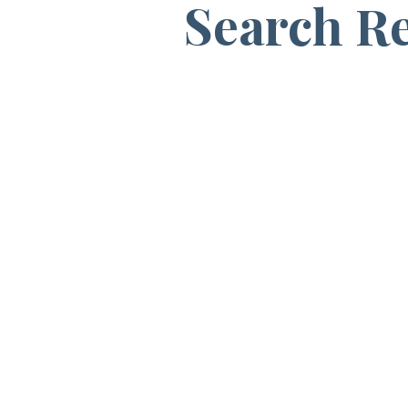
Search Re