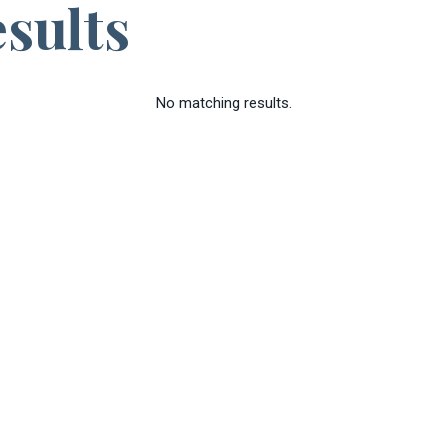
sults
No matching results.