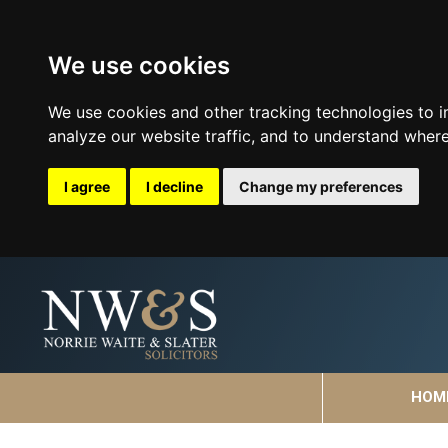
We use cookies
We use cookies and other tracking technologies to 
analyze our website traffic, and to understand where
I agree
I decline
Change my preferences
HOM