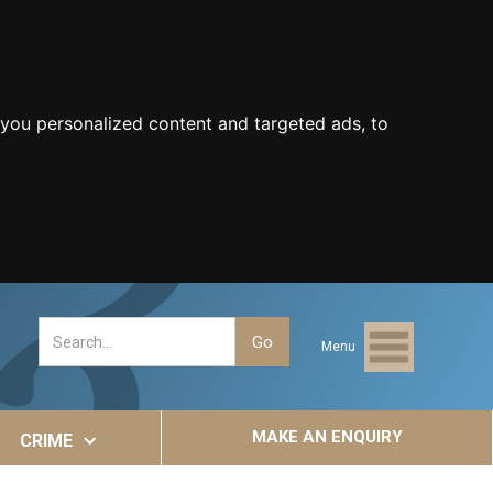
you personalized content and targeted ads, to
Menu
MAKE AN ENQUIRY
CRIME