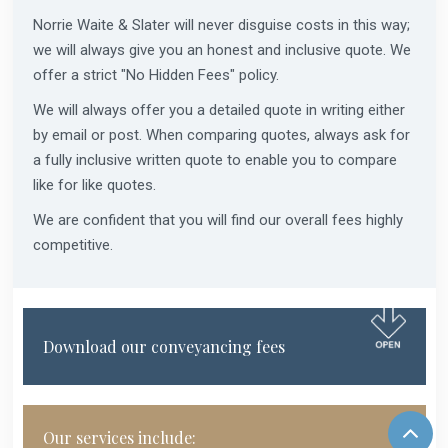
Norrie Waite & Slater will never disguise costs in this way;
we will always give you an honest and inclusive quote. We
offer a strict "No Hidden Fees" policy.
We will always offer you a detailed quote in writing either
by email or post. When comparing quotes, always ask for
a fully inclusive written quote to enable you to compare
like for like quotes.
We are confident that you will find our overall fees highly
competitive.
Download our conveyancing fees
Our services include: