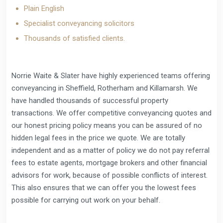
Plain English
Specialist conveyancing solicitors
Thousands of satisfied clients.
Norrie Waite & Slater have highly experienced teams offering
conveyancing in Sheffield, Rotherham and Killamarsh. We
have handled thousands of successful property
transactions. We offer competitive conveyancing quotes and
our honest pricing policy means you can be assured of no
hidden legal fees in the price we quote. We are totally
independent and as a matter of policy we do not pay referral
fees to estate agents, mortgage brokers and other financial
advisors for work, because of possible conflicts of interest.
This also ensures that we can offer you the lowest fees
possible for carrying out work on your behalf.