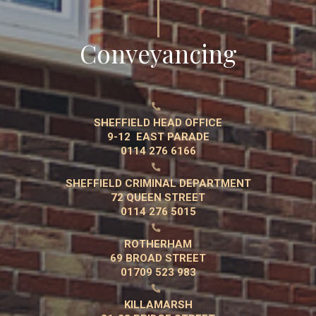
Conveyancing

SHEFFIELD HEAD OFFICE
9-12 EAST PARADE
0114 276 6166

SHEFFIELD CRIMINAL DEPARTMENT
72 QUEEN STREET
0114 276 5015

ROTHERHAM
69 BROAD STREET
01709 523 983

KILLAMARSH