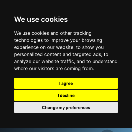
We use cookies
We use cookies and other tracking
technologies to improve your browsing
experience on our website, to show you
personalized content and targeted ads, to
analyze our website traffic, and to understand
where our visitors are coming from.
I agree
I decline
Change my preferences