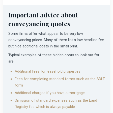
Important advice about
conveyancing quotes
Some firms offer what appear to be very low
conveyancing prices. Many of them list a low headline fee
but hide additional costs in the small print.
Typical examples of these hidden costs to look out for
are:
Additional fees for leasehold properties
Fees for completing standard forms such as the SDLT
form
Additional charges if you have a mortgage
Omission of standard expenses such as the Land
Registry fee which is always payable