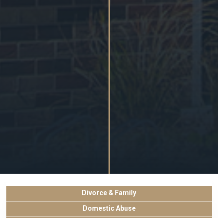
Divorce & Family
Domestic Abuse