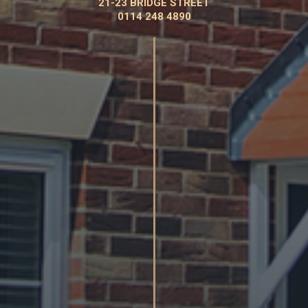
21-23 BRIDGE STREET
0114 248 4890