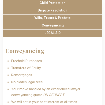
Child Protection
Dispute Resolution
Wills, Trusts & Probate
Conveyancing
LEGAL AID
Conveyancing
Freehold Purchases
Transfers of Equity
Remortgages
No hidden legal fees
Your move handled by an experienced lawyer
conveyancing quote
ON REQUEST
We will act in your best interest at all times