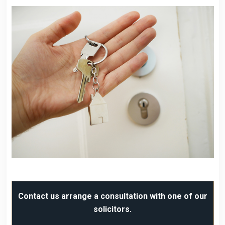
Contact us arrange a consultation with one of our
solicitors.